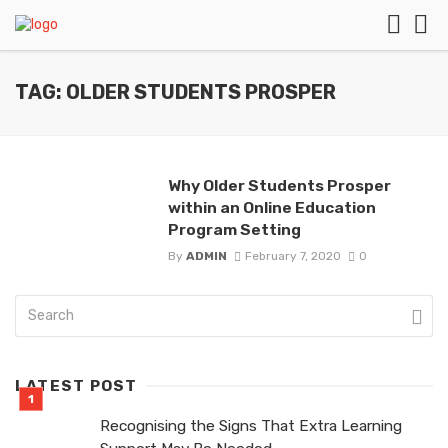
TAG: OLDER STUDENTS PROSPER
Why Older Students Prosper
within an Online Education
Program Setting
By
ADMIN
February 7, 2020
0
LATEST POST
Recognising the Signs That Extra Learning