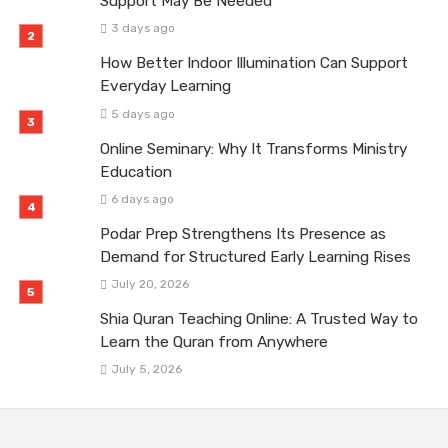
Support May Be Needed
3 days ago
How Better Indoor Illumination Can Support
Everyday Learning
5 days ago
Online Seminary: Why It Transforms Ministry
Education
6 days ago
Podar Prep Strengthens Its Presence as
Demand for Structured Early Learning Rises
July 20, 2026
Shia Quran Teaching Online: A Trusted Way to
Learn the Quran from Anywhere
July 5, 2026