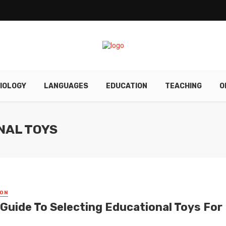
IOLOGY
LANGUAGES
EDUCATION
TEACHING
O
NAL TOYS
ON
 Guide To Selecting Educational Toys For