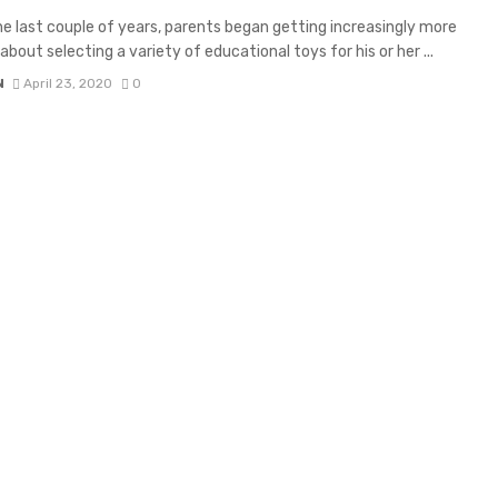
he last couple of years, parents began getting increasingly more
about selecting a variety of educational toys for his or her ...
N
April 23, 2020
0