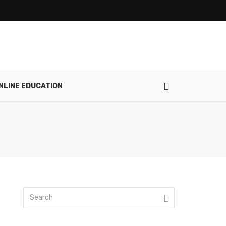
NLINE EDUCATION