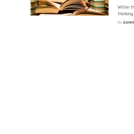
Within t
thinking 
By
ADMI