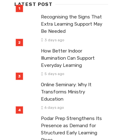
LATEST POST
Recognising the Signs That
Extra Learning Support May
Be Needed
3 days ago
How Better Indoor
Illumination Can Support
Everyday Learning
5 days ago
Online Seminary: Why It
Transforms Ministry
Education
6 days ago
Podar Prep Strengthens Its
Presence as Demand for
Structured Early Learning
Rises