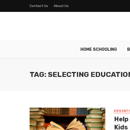
Contact Us
About Us
HOME SCHOOLING
B
TAG: SELECTING EDUCATIO
EDUCATI
Help
Kids