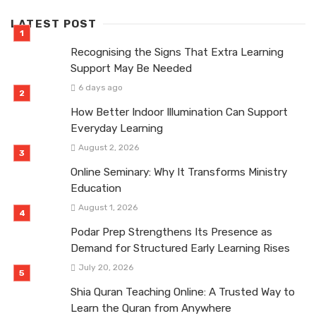
LATEST POST
Recognising the Signs That Extra Learning
Support May Be Needed
6 days ago
How Better Indoor Illumination Can Support
Everyday Learning
August 2, 2026
Online Seminary: Why It Transforms Ministry
Education
August 1, 2026
Podar Prep Strengthens Its Presence as
Demand for Structured Early Learning Rises
July 20, 2026
Shia Quran Teaching Online: A Trusted Way to
Learn the Quran from Anywhere