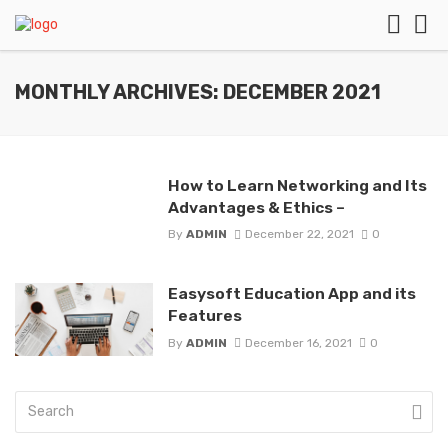
MONTHLY ARCHIVES: DECEMBER 2021
How to Learn Networking and Its
Advantages & Ethics –
By
ADMIN
December 22, 2021
0
Easysoft Education App and its
Features
By
ADMIN
December 16, 2021
0