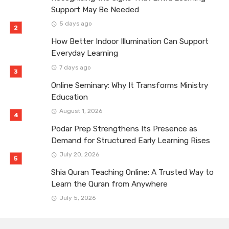
Support May Be Needed
5 days ago
How Better Indoor Illumination Can Support
Everyday Learning
7 days ago
Online Seminary: Why It Transforms Ministry
Education
August 1, 2026
Podar Prep Strengthens Its Presence as
Demand for Structured Early Learning Rises
July 20, 2026
Shia Quran Teaching Online: A Trusted Way to
Learn the Quran from Anywhere
July 5, 2026