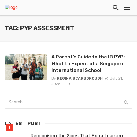
TAG: PYP ASSESSMENT
A Parent’s Guide to the IB PYP:
What to Expect at a Singapore
International School
By
REGINA SCARBOROUGH
July 21,
2025
0
LATEST POST
Recognising the Signs That Extra Learning