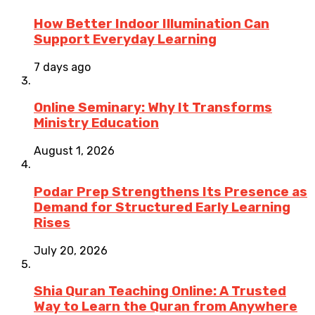
How Better Indoor Illumination Can
Support Everyday Learning
7 days ago
Online Seminary: Why It Transforms
Ministry Education
August 1, 2026
Podar Prep Strengthens Its Presence as
Demand for Structured Early Learning
Rises
July 20, 2026
Shia Quran Teaching Online: A Trusted
Way to Learn the Quran from Anywhere