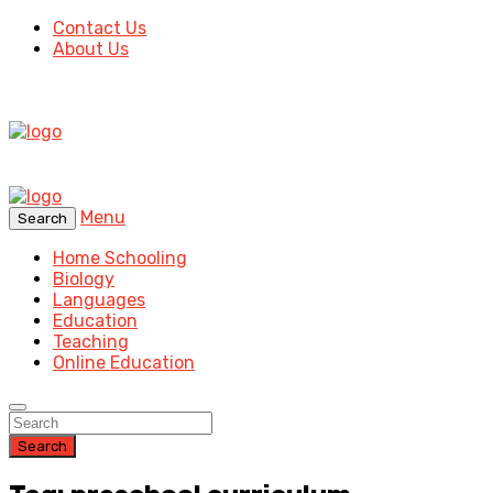
Contact Us
About Us
Menu
Search
Home Schooling
Biology
Languages
Education
Teaching
Online Education
Search