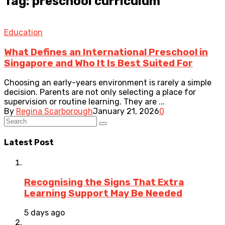
Tag: preschool curriculum
Education
What Defines an International Preschool in
Singapore and Who It Is Best Suited For
Choosing an early-years environment is rarely a simple
decision. Parents are not only selecting a place for
supervision or routine learning. They are ...
By
Regina Scarborough
January 21, 2026
0
Latest Post
Recognising the Signs That Extra
Learning Support May Be Needed
5 days ago