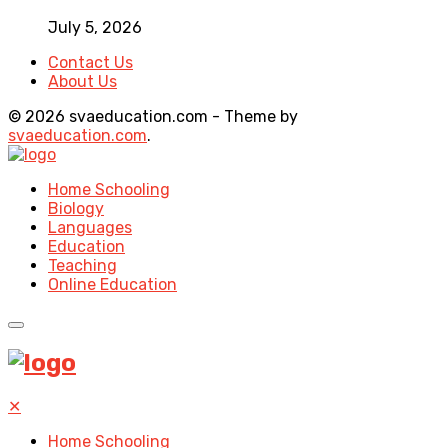
July 5, 2026
Contact Us
About Us
© 2026 svaeducation.com - Theme by
svaeducation.com
.
Home Schooling
Biology
Languages
Education
Teaching
Online Education
✕
Home Schooling