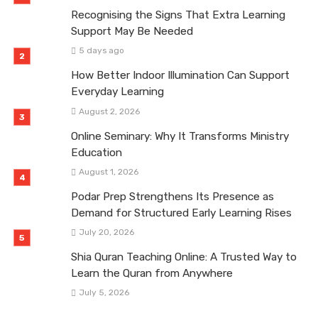
Recognising the Signs That Extra Learning
Support May Be Needed
5 days ago
How Better Indoor Illumination Can Support
Everyday Learning
August 2, 2026
Online Seminary: Why It Transforms Ministry
Education
August 1, 2026
Podar Prep Strengthens Its Presence as
Demand for Structured Early Learning Rises
July 20, 2026
Shia Quran Teaching Online: A Trusted Way to
Learn the Quran from Anywhere
July 5, 2026