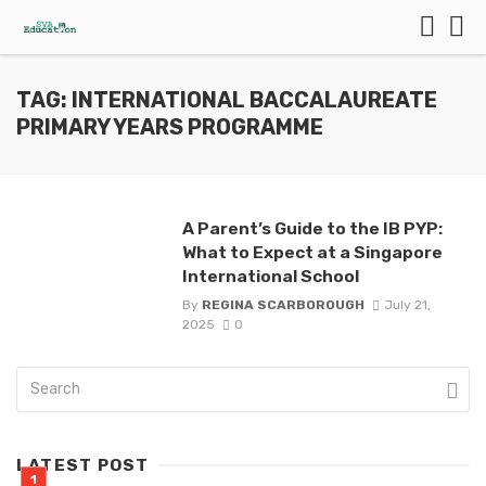
TAG: INTERNATIONAL BACCALAUREATE
PRIMARY YEARS PROGRAMME
A Parent’s Guide to the IB PYP:
What to Expect at a Singapore
International School
By
REGINA SCARBOROUGH
July 21,
2025
0
LATEST POST