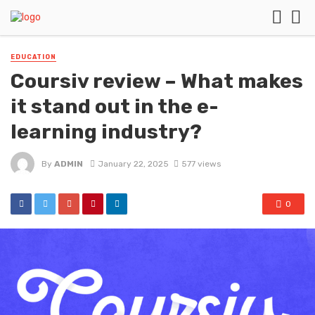
EDUCATION
Coursiv review – What makes
it stand out in the e-
learning industry?
By
ADMIN
January 22, 2025
577 views
0