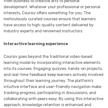
from business to creative arts to personal
development. Whatever your professional or personal
interests, Coursiv offers something for you. The
meticulously curated courses ensure that learners
have access to high-quality content delivered by
industry experts and renowned instructors.
Interactive learning experience
Coursiv goes beyond the traditional video-based
learning model by incorporating interactive elements
into its courses. Engaging quizzes, hands-on projects,
and real-time feedback keep learners actively involved
throughout their learning journey. The platform’s
intuitive interface and user-friendly navigation make
tracking progress, participating in discussions, and
collaborating with peers easy. By using this interactive
approach, knowledge retention is enhanced and