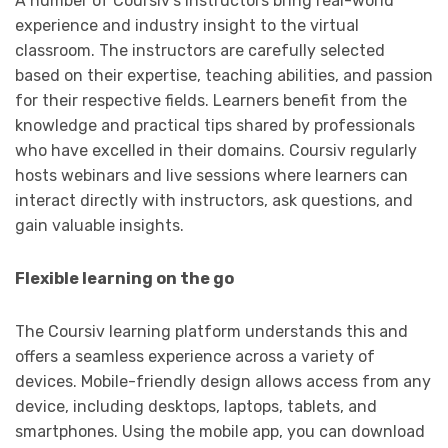
A number of Coursiv’s instructors bring real-world
experience and industry insight to the virtual
classroom. The instructors are carefully selected
based on their expertise, teaching abilities, and passion
for their respective fields. Learners benefit from the
knowledge and practical tips shared by professionals
who have excelled in their domains. Coursiv regularly
hosts webinars and live sessions where learners can
interact directly with instructors, ask questions, and
gain valuable insights.
Flexible learning on the go
The Coursiv learning platform understands this and
offers a seamless experience across a variety of
devices. Mobile-friendly design allows access from any
device, including desktops, laptops, tablets, and
smartphones. Using the mobile app, you can download