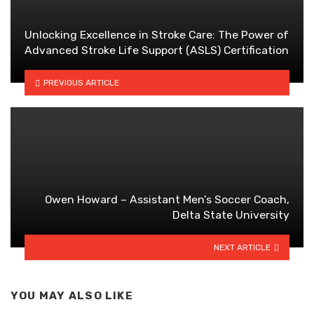
Unlocking Excellence in Stroke Care: The Power of
Advanced Stroke Life Support (ASLS) Certification
PREVIOUS ARTICLE
Owen Howard – Assistant Men’s Soccer Coach,
Delta State University
NEXT ARTICLE
YOU MAY ALSO LIKE