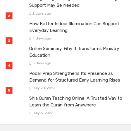
Support May Be Needed
2 days ago
How Better Indoor Illumination Can Support
Everyday Learning
4 days ago
Online Seminary: Why It Transforms Ministry
Education
5 days ago
Podar Prep Strengthens Its Presence as
Demand for Structured Early Learning Rises
July 20, 2026
Shia Quran Teaching Online: A Trusted Way to
Learn the Quran from Anywhere
July 5, 2026