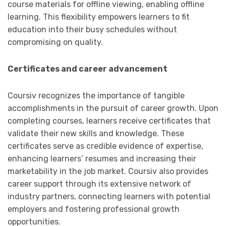
course materials for offline viewing, enabling offline
learning. This flexibility empowers learners to fit
education into their busy schedules without
compromising on quality.
Certificates and career advancement
Coursiv recognizes the importance of tangible
accomplishments in the pursuit of career growth. Upon
completing courses, learners receive certificates that
validate their new skills and knowledge. These
certificates serve as credible evidence of expertise,
enhancing learners’ resumes and increasing their
marketability in the job market. Coursiv also provides
career support through its extensive network of
industry partners, connecting learners with potential
employers and fostering professional growth
opportunities.