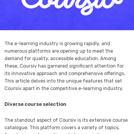
The e-learning industry is growing rapidly, and
numerous platforms are opening up to meet the
demand for quality, accessible education. Among
these, Coursiv has garnered significant attention for
its innovative approach and comprehensive offerings.
This article delves into the unique features that set
Coursiv apart in the competitive e-learning industry.
Diverse course selection
The standout aspect of Coursiv is its extensive course
catalogue. This platform covers a variety of topics,