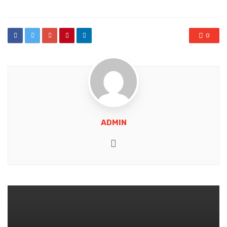
0
ADMIN
Website