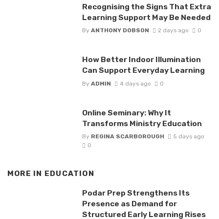
Recognising the Signs That Extra
Learning Support May Be Needed
By
ANTHONY DOBSON
2 days ago
0
How Better Indoor Illumination
Can Support Everyday Learning
By
ADMIN
4 days ago
0
Online Seminary: Why It
Transforms Ministry Education
By
REGINA SCARBOROUGH
5 days ago
0
MORE IN
EDUCATION
Podar Prep Strengthens Its
Presence as Demand for
Structured Early Learning Rises