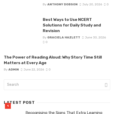
By
ANTHONY DOBSON
July 20, 2026
0
Best Ways to Use NCERT
Solutions for Daily Study and
Revision
By
GRACIELA HAZLETT
June 30, 2026
0
The Power of Reading Aloud: Why Story Time Still
Matters at Every Age
By
ADMIN
June 22, 2026
0
LATEST POST
Recognising the Signs That Extra Learning