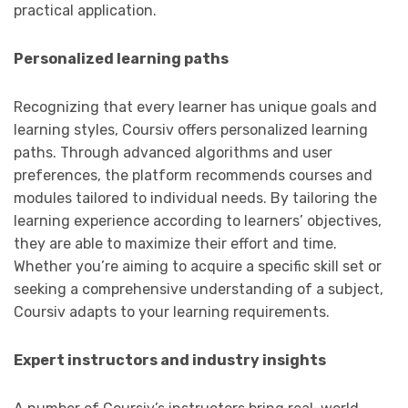
practical application.
Personalized learning paths
Recognizing that every learner has unique goals and
learning styles, Coursiv offers personalized learning
paths. Through advanced algorithms and user
preferences, the platform recommends courses and
modules tailored to individual needs. By tailoring the
learning experience according to learners’ objectives,
they are able to maximize their effort and time.
Whether you’re aiming to acquire a specific skill set or
seeking a comprehensive understanding of a subject,
Coursiv adapts to your learning requirements.
Expert instructors and industry insights