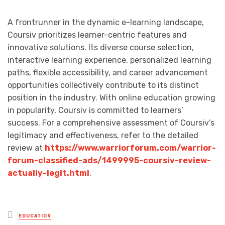
A frontrunner in the dynamic e-learning landscape,
Coursiv prioritizes learner-centric features and
innovative solutions. Its diverse course selection,
interactive learning experience, personalized learning
paths, flexible accessibility, and career advancement
opportunities collectively contribute to its distinct
position in the industry. With online education growing
in popularity, Coursiv is committed to learners’
success. For a comprehensive assessment of Coursiv’s
legitimacy and effectiveness, refer to the detailed
review at
https://www.warriorforum.com/warrior-
forum-classified-ads/1499995-coursiv-review-
actually-legit.html
.
Posted
EDUCATION
in