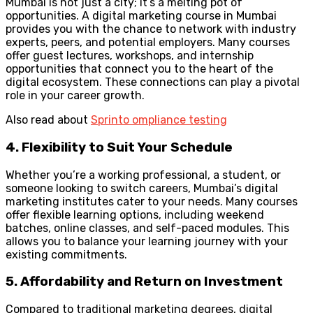
Mumbai is not just a city; it’s a melting pot of
opportunities. A digital marketing course in Mumbai
provides you with the chance to network with industry
experts, peers, and potential employers. Many courses
offer guest lectures, workshops, and internship
opportunities that connect you to the heart of the
digital ecosystem. These connections can play a pivotal
role in your career growth.
Also read about
Sprinto ompliance testing
4. Flexibility to Suit Your Schedule
Whether you’re a working professional, a student, or
someone looking to switch careers, Mumbai’s digital
marketing institutes cater to your needs. Many courses
offer flexible learning options, including weekend
batches, online classes, and self-paced modules. This
allows you to balance your learning journey with your
existing commitments.
5. Affordability and Return on Investment
Compared to traditional marketing degrees, digital