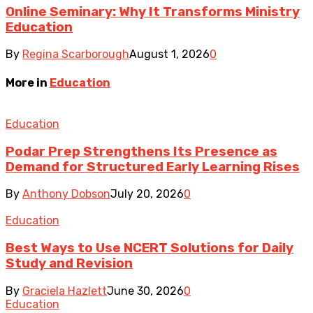
Online Seminary: Why It Transforms Ministry
Education
By
Regina Scarborough
August 1, 2026
0
More in
Education
Education
Podar Prep Strengthens Its Presence as
Demand for Structured Early Learning Rises
By
Anthony Dobson
July 20, 2026
0
Education
Best Ways to Use NCERT Solutions for Daily
Study and Revision
By
Graciela Hazlett
June 30, 2026
0
Education