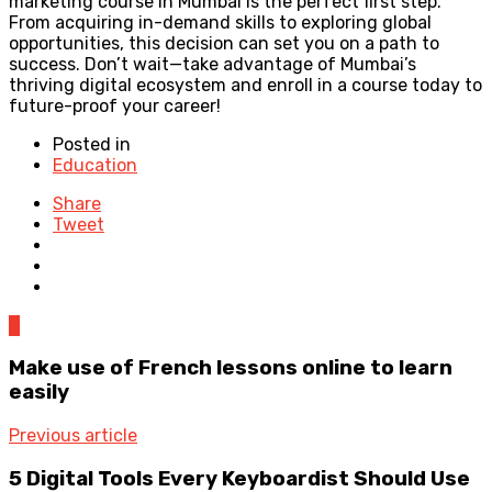
marketing course in Mumbai is the perfect first step.
From acquiring in-demand skills to exploring global
opportunities, this decision can set you on a path to
success. Don’t wait—take advantage of Mumbai’s
thriving digital ecosystem and enroll in a course today to
future-proof your career!
Posted in
Education
Share
Tweet
0
Make use of French lessons online to learn
easily
Previous article
5 Digital Tools Every Keyboardist Should Use