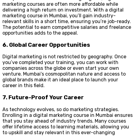
marketing courses are often more affordable while
delivering a high return on investment. With a digital
marketing course in Mumbai, you’ll gain industry-
relevant skills in a short time, ensuring you’re job-ready.
The potential to earn competitive salaries and freelance
opportunities adds to the appeal.
6. Global Career Opportunities
Digital marketing is not restricted by geography. Once
you’ve completed your training, you can work with
companies across the globe or even start your own
venture. Mumbai’s cosmopolitan nature and access to
global brands make it an ideal place to launch your
career in this field.
7. Future-Proof Your Career
As technology evolves, so do marketing strategies.
Enrolling in a digital marketing course in Mumbai ensures
that you stay ahead of industry trends. Many courses
offer lifetime access to learning materials, allowing you
to upskill and stay relevant in this ever-changing