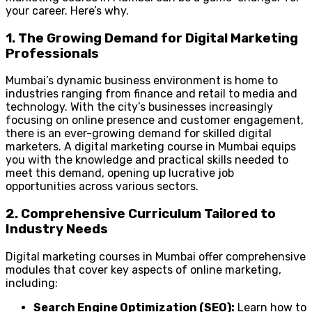
your career. Here’s why.
1. The Growing Demand for Digital Marketing
Professionals
Mumbai’s dynamic business environment is home to
industries ranging from finance and retail to media and
technology. With the city’s businesses increasingly
focusing on online presence and customer engagement,
there is an ever-growing demand for skilled digital
marketers. A digital marketing course in Mumbai equips
you with the knowledge and practical skills needed to
meet this demand, opening up lucrative job
opportunities across various sectors.
2. Comprehensive Curriculum Tailored to
Industry Needs
Digital marketing courses in Mumbai offer comprehensive
modules that cover key aspects of online marketing,
including:
Search Engine Optimization (SEO):
Learn how to