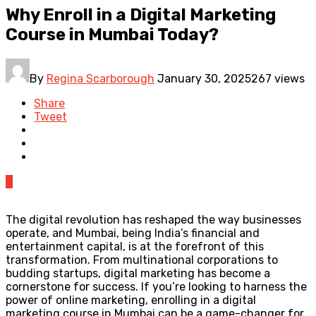
Why Enroll in a Digital Marketing
Course in Mumbai Today?
By
Regina Scarborough
January 30, 2025
267 views
Share
Tweet
0
The digital revolution has reshaped the way businesses
operate, and Mumbai, being India’s financial and
entertainment capital, is at the forefront of this
transformation. From multinational corporations to
budding startups, digital marketing has become a
cornerstone for success. If you’re looking to harness the
power of online marketing, enrolling in a digital
marketing course in Mumbai can be a game-changer for