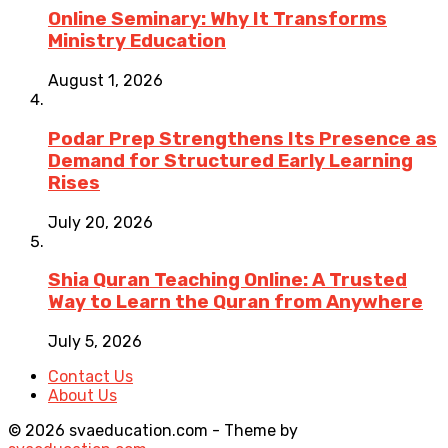
Online Seminary: Why It Transforms
Ministry Education
August 1, 2026
Podar Prep Strengthens Its Presence as
Demand for Structured Early Learning
Rises
July 20, 2026
Shia Quran Teaching Online: A Trusted
Way to Learn the Quran from Anywhere
July 5, 2026
Contact Us
About Us
© 2026 svaeducation.com - Theme by