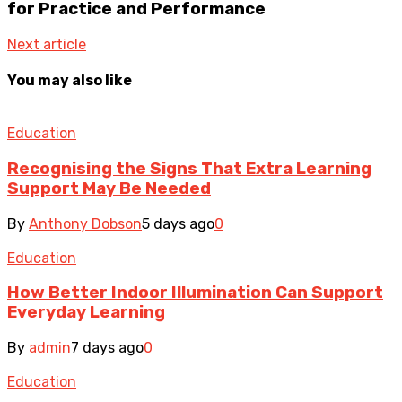
for Practice and Performance
Next article
You may also like
Education
Recognising the Signs That Extra Learning
Support May Be Needed
By
Anthony Dobson
5 days ago
0
Education
How Better Indoor Illumination Can Support
Everyday Learning
By
admin
7 days ago
0
Education