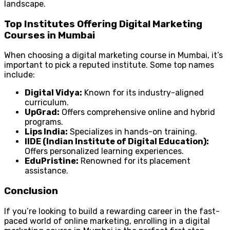
landscape.
Top Institutes Offering Digital Marketing
Courses in Mumbai
When choosing a digital marketing course in Mumbai, it’s
important to pick a reputed institute. Some top names
include:
Digital Vidya:
Known for its industry-aligned
curriculum.
UpGrad:
Offers comprehensive online and hybrid
programs.
Lips India:
Specializes in hands-on training.
IIDE (Indian Institute of Digital Education):
Offers personalized learning experiences.
EduPristine:
Renowned for its placement
assistance.
Conclusion
If you’re looking to build a rewarding career in the fast-
paced world of online marketing, enrolling in a digital