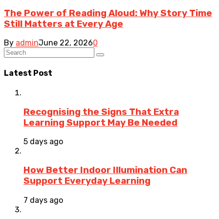
The Power of Reading Aloud: Why Story Time
Still Matters at Every Age
By
admin
June 22, 2026
0
Latest Post
Recognising the Signs That Extra
Learning Support May Be Needed
5 days ago
How Better Indoor Illumination Can
Support Everyday Learning
7 days ago