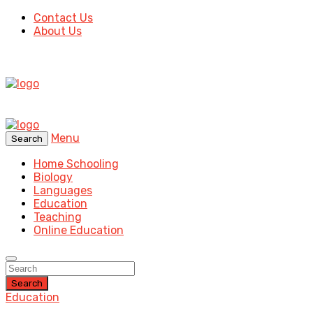
Contact Us
About Us
Menu
Search
Home Schooling
Biology
Languages
Education
Teaching
Online Education
Search
Education