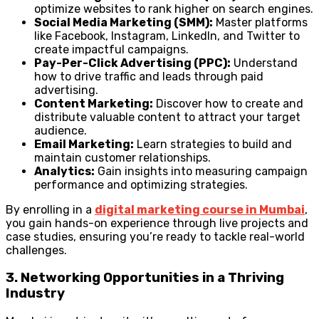
optimize websites to rank higher on search engines.
Social Media Marketing (SMM):
Master platforms
like Facebook, Instagram, LinkedIn, and Twitter to
create impactful campaigns.
Pay-Per-Click Advertising (PPC):
Understand
how to drive traffic and leads through paid
advertising.
Content Marketing:
Discover how to create and
distribute valuable content to attract your target
audience.
Email Marketing:
Learn strategies to build and
maintain customer relationships.
Analytics:
Gain insights into measuring campaign
performance and optimizing strategies.
By enrolling in a
digital marketing course in Mumbai
,
you gain hands-on experience through live projects and
case studies, ensuring you’re ready to tackle real-world
challenges.
3. Networking Opportunities in a Thriving
Industry