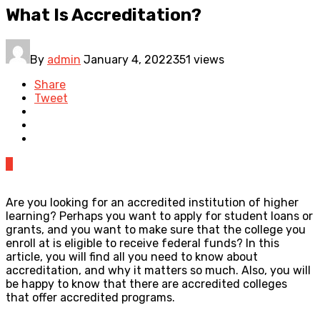
What Is Accreditation?
By
admin
January 4, 2022
351 views
Share
Tweet
0
Are you looking for an accredited institution of higher
learning? Perhaps you want to apply for student loans or
grants, and you want to make sure that the college you
enroll at is eligible to receive federal funds? In this
article, you will find all you need to know about
accreditation, and why it matters so much. Also, you will
be happy to know that there are accredited colleges
that offer accredited programs.