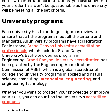
enroll with international institutions, you also know that
your credentials won’t be questionable as the university
will be meeting all the set criteria.
University programs
Each university has to undergo a rigorous review to
ensure that all the programs meet all the criteria and
standards. All university programs have accreditation.
For instance,
Grand Canyon University accreditation
professionals
, which includes
Grand Canyon
University’s Bachelor’s degree program in
Engineering.
Grand Canyon University accreditation
has
been granted by the Engineering Accreditation
Commission of ABET, which is a global accreditor of
college and university programs in applied and natural
science, computing,
mechanical engineering
, and
engineering technology.
Whether you want to broaden your knowledge or improve
your skills, you can count on the university’s
accredited
programs
.
Posted in