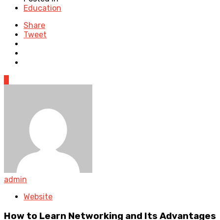
Education
Share
Tweet
0
admin
Website
How to Learn Networking and Its Advantages