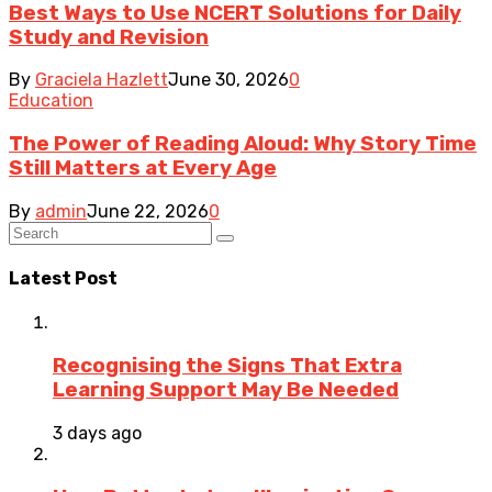
Best Ways to Use NCERT Solutions for Daily
Study and Revision
By
Graciela Hazlett
June 30, 2026
0
Education
The Power of Reading Aloud: Why Story Time
Still Matters at Every Age
By
admin
June 22, 2026
0
Latest Post
Recognising the Signs That Extra
Learning Support May Be Needed
3 days ago