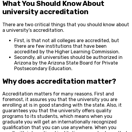
What You Should Know About
university accreditation
There are two critical things that you should know about
a university’s accreditation.
First, is that not all colleges are accredited, but
there are few institutions that have been
accredited by the Higher Learning Commission.
Secondly, all universities should be authorized in
Arizona by the Arizona State Board for Private
Postsecondary Education.
Why does accreditation matter?
Accreditation matters for many reasons. First and
foremost, it assures you that the university you are
enrolling at is in good standing with the state. Also, it
guarantees you that the university offers quality
programs to its students, which means when you
graduate you will get an internationally recognized
qualification that you can use anywhere. When you