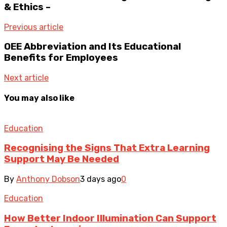
& Ethics –
Previous article
OEE Abbreviation and Its Educational
Benefits for Employees
Next article
You may also like
Education
Recognising the Signs That Extra Learning
Support May Be Needed
By
Anthony Dobson
3 days ago
0
Education
How Better Indoor Illumination Can Support