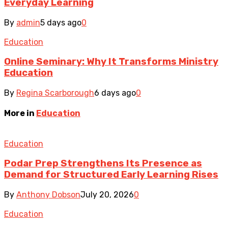
Everyday Learning
By
admin
5 days ago
0
Education
Online Seminary: Why It Transforms Ministry
Education
By
Regina Scarborough
6 days ago
0
More in
Education
Education
Podar Prep Strengthens Its Presence as
Demand for Structured Early Learning Rises
By
Anthony Dobson
July 20, 2026
0
Education