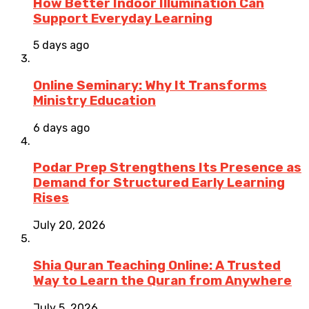
How Better Indoor Illumination Can
Support Everyday Learning
5 days ago
Online Seminary: Why It Transforms
Ministry Education
6 days ago
Podar Prep Strengthens Its Presence as
Demand for Structured Early Learning
Rises
July 20, 2026
Shia Quran Teaching Online: A Trusted
Way to Learn the Quran from Anywhere
July 5, 2026