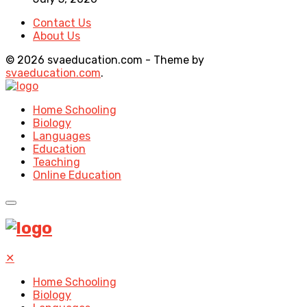
Contact Us
About Us
© 2026 svaeducation.com - Theme by
svaeducation.com
.
Home Schooling
Biology
Languages
Education
Teaching
Online Education
✕
Home Schooling
Biology