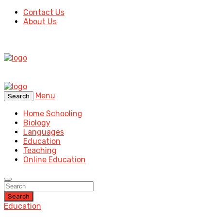
Contact Us
About Us
Menu
Search
Home Schooling
Biology
Languages
Education
Teaching
Online Education
Search
Education