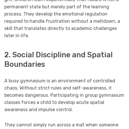
permanent state but merely part of the learning
process. They develop the emotional regulation
required to handle frustration without a meltdown, a
skill that translates directly to academic challenges
later in life.
2. Social Discipline and Spatial
Boundaries
A busy gymnasium is an environment of controlled
chaos. Without strict rules and self-awareness, it
becomes dangerous. Participating in group gymnasium
classes forces a child to develop acute spatial
awareness and impulse control.
They cannot simply run across a mat when someone