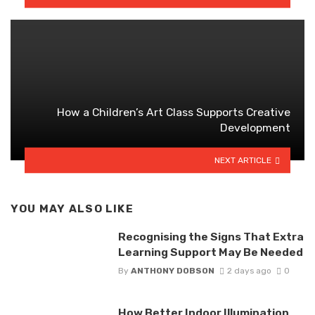
How a Children’s Art Class Supports Creative
Development
NEXT ARTICLE
YOU MAY ALSO LIKE
Recognising the Signs That Extra
Learning Support May Be Needed
By
ANTHONY DOBSON
2 days ago
0
How Better Indoor Illumination