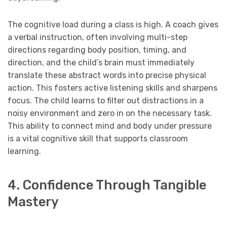
The cognitive load during a class is high. A coach gives
a verbal instruction, often involving multi-step
directions regarding body position, timing, and
direction, and the child’s brain must immediately
translate these abstract words into precise physical
action. This fosters active listening skills and sharpens
focus. The child learns to filter out distractions in a
noisy environment and zero in on the necessary task.
This ability to connect mind and body under pressure
is a vital cognitive skill that supports classroom
learning.
4. Confidence Through Tangible
Mastery