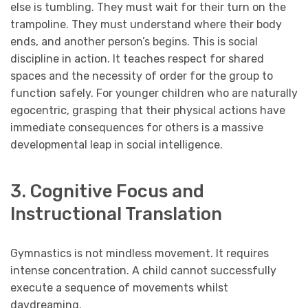
else is tumbling. They must wait for their turn on the
trampoline. They must understand where their body
ends, and another person’s begins. This is social
discipline in action. It teaches respect for shared
spaces and the necessity of order for the group to
function safely. For younger children who are naturally
egocentric, grasping that their physical actions have
immediate consequences for others is a massive
developmental leap in social intelligence.
3. Cognitive Focus and
Instructional Translation
Gymnastics is not mindless movement. It requires
intense concentration. A child cannot successfully
execute a sequence of movements whilst
daydreaming.