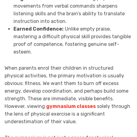
movements from verbal commands sharpens
listening skills and the brain’s ability to translate
instruction into action.
Earned Confidence:
Unlike empty praise,
mastering a difficult physical skill provides tangible
proof of competence, fostering genuine self-
esteem.
When parents enrol their children in structured
physical activities, the primary motivation is usually
obvious: fitness. We want them to burn off excess
energy, develop coordination, and perhaps build some
strength. These are immediate, visible benefits.
However, viewing
gymnasium classes
solely through
the lens of physical exercise is a significant
underestimation of their value.