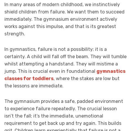
In many areas of modern childhood, we instinctively
shield children from failure. We want them to succeed
immediately. The gymnasium environment actively
works against this impulse, and that is its greatest
strength.
In gymnastics, failure is not a possibility; it is a
certainty. A child will fall off the beam. They will tumble
whilst attempting a handstand. They will mistime a
jump. This is crucial even in foundational
gymnastics
classes for toddlers
, where the stakes are low but
the lessons are immediate.
The gymnasium provides a safe, padded environment
to experience failure repeatedly. The crucial lesson
isn’t the fall; it’s the immediate, unemotional
requirement to get back up and try again. This builds
grit. Children learn experientially that failure is not a