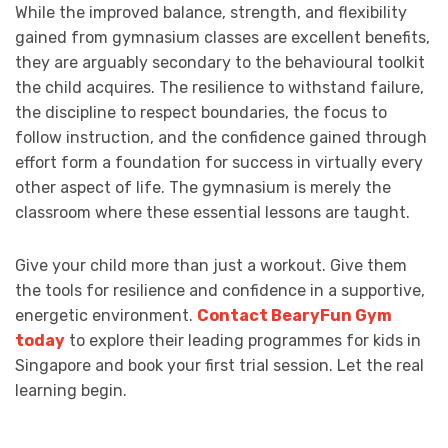
While the improved balance, strength, and flexibility
gained from gymnasium classes are excellent benefits,
they are arguably secondary to the behavioural toolkit
the child acquires. The resilience to withstand failure,
the discipline to respect boundaries, the focus to
follow instruction, and the confidence gained through
effort form a foundation for success in virtually every
other aspect of life. The gymnasium is merely the
classroom where these essential lessons are taught.
Give your child more than just a workout. Give them
the tools for resilience and confidence in a supportive,
energetic environment.
Contact BearyFun Gym
today
to explore their leading programmes for kids in
Singapore and book your first trial session. Let the real
learning begin.