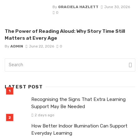
By
GRACIELA HAZLETT
June 30, 2026
0
The Power of Reading Aloud: Why Story Time Still
Matters at Every Age
By
ADMIN
June 22, 2026
0
LATEST POST
Recognising the Signs That Extra Learning
Support May Be Needed
2 days ago
How Better Indoor Illumination Can Support
Everyday Learning