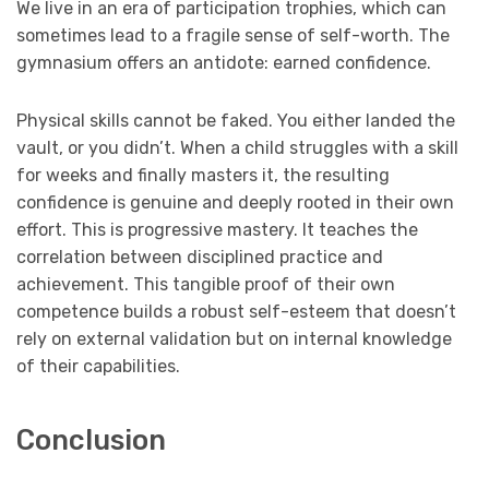
We live in an era of participation trophies, which can
sometimes lead to a fragile sense of self-worth. The
gymnasium offers an antidote: earned confidence.
Physical skills cannot be faked. You either landed the
vault, or you didn’t. When a child struggles with a skill
for weeks and finally masters it, the resulting
confidence is genuine and deeply rooted in their own
effort. This is progressive mastery. It teaches the
correlation between disciplined practice and
achievement. This tangible proof of their own
competence builds a robust self-esteem that doesn’t
rely on external validation but on internal knowledge
of their capabilities.
Conclusion