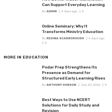
Can Support Everyday Learning
By
ADMIN
4 days ago
0
Online Seminary: Why It
Transforms Ministry Education
By
REGINA SCARBOROUGH
5 days ago
0
MORE IN
EDUCATION
Podar Prep Strengthens Its
Presence as Demand for
Structured Early Learning Rises
By
ANTHONY DOBSON
July 20, 2026
0
Best Ways to Use NCERT
Solutions for Daily Study and
Revision