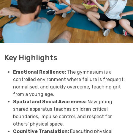
Key Highlights
Emotional Resilience:
The gymnasium is a
controlled environment where failure is frequent,
normalised, and quickly overcome, teaching grit
from a young age.
Spatial and Social Awareness:
Navigating
shared apparatus teaches children critical
boundaries, impulse control, and respect for
others’ physical space.
Cognitive Translation:
Executing physical