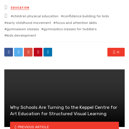
Posted
EDUCATION
in
Tagged
children physical education
confidence building for kids
with
early childhood movement
focus and attention skills
gymnasium classes
gymnastics classes for toddlers
kids development
0
Why Schools Are Turning to the Keppel Centre for
Art Education for Structured Visual Learning
PREVIOUS ARTICLE