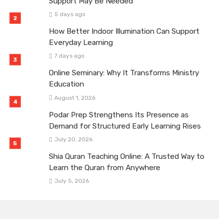
Support May Be Needed
5 days ago
How Better Indoor Illumination Can Support
Everyday Learning
7 days ago
Online Seminary: Why It Transforms Ministry
Education
August 1, 2026
Podar Prep Strengthens Its Presence as
Demand for Structured Early Learning Rises
July 20, 2026
Shia Quran Teaching Online: A Trusted Way to
Learn the Quran from Anywhere
July 5, 2026