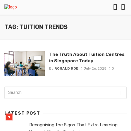
TAG: TUITION TRENDS
The Truth About Tuition Centres
in Singapore Today
By
RONALD ROE
July 26, 2025
0
LATEST POST
Recognising the Signs That Extra Learning