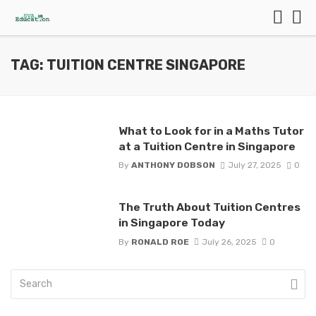
TAG: TUITION CENTRE SINGAPORE
What to Look for in a Maths Tutor
at a Tuition Centre in Singapore
By
ANTHONY DOBSON
July 27, 2025
0
The Truth About Tuition Centres
in Singapore Today
By
RONALD ROE
July 26, 2025
0