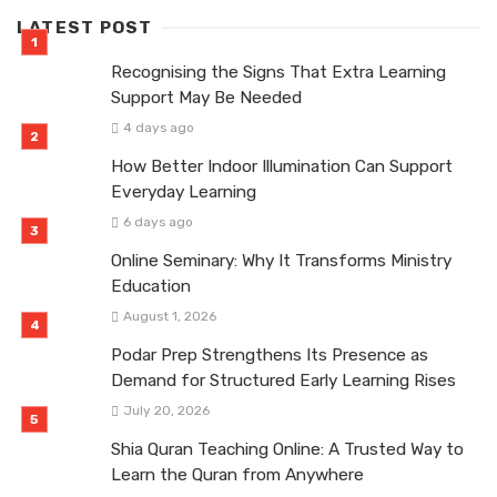
LATEST POST
Recognising the Signs That Extra Learning
Support May Be Needed
4 days ago
How Better Indoor Illumination Can Support
Everyday Learning
6 days ago
Online Seminary: Why It Transforms Ministry
Education
August 1, 2026
Podar Prep Strengthens Its Presence as
Demand for Structured Early Learning Rises
July 20, 2026
Shia Quran Teaching Online: A Trusted Way to
Learn the Quran from Anywhere