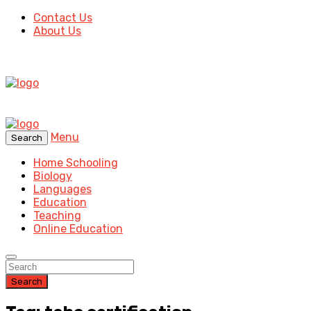
Contact Us
About Us
Menu
Search
Home Schooling
Biology
Languages
Education
Teaching
Online Education
Search