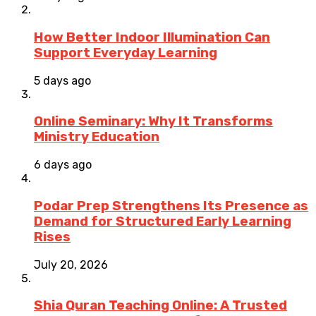
How Better Indoor Illumination Can
Support Everyday Learning
5 days ago
Online Seminary: Why It Transforms
Ministry Education
6 days ago
Podar Prep Strengthens Its Presence as
Demand for Structured Early Learning
Rises
July 20, 2026
Shia Quran Teaching Online: A Trusted