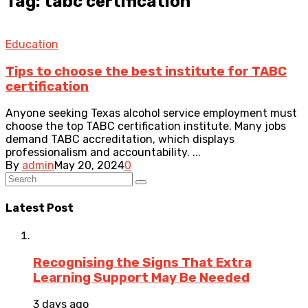
Tag: tabc certification
Education
Tips to choose the best institute for TABC
certification
Anyone seeking Texas alcohol service employment must
choose the top TABC certification institute. Many jobs
demand TABC accreditation, which displays
professionalism and accountability. ...
By
admin
May 20, 2024
0
Latest Post
Recognising the Signs That Extra
Learning Support May Be Needed
3 days ago