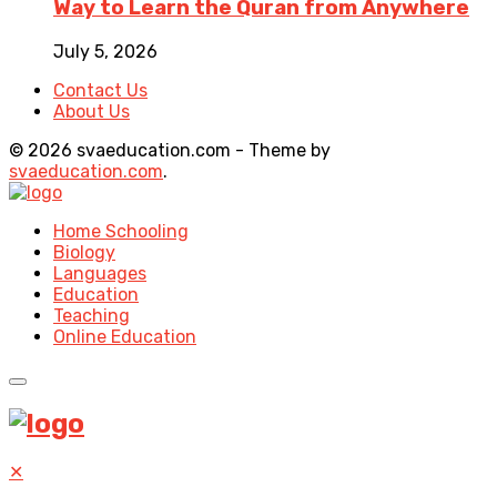
Way to Learn the Quran from Anywhere
July 5, 2026
Contact Us
About Us
© 2026 svaeducation.com - Theme by
svaeducation.com
.
Home Schooling
Biology
Languages
Education
Teaching
Online Education
✕