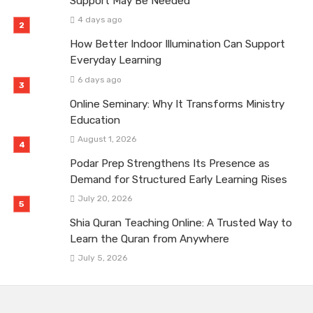
Support May Be Needed
4 days ago
How Better Indoor Illumination Can Support
Everyday Learning
6 days ago
Online Seminary: Why It Transforms Ministry
Education
August 1, 2026
Podar Prep Strengthens Its Presence as
Demand for Structured Early Learning Rises
July 20, 2026
Shia Quran Teaching Online: A Trusted Way to
Learn the Quran from Anywhere
July 5, 2026