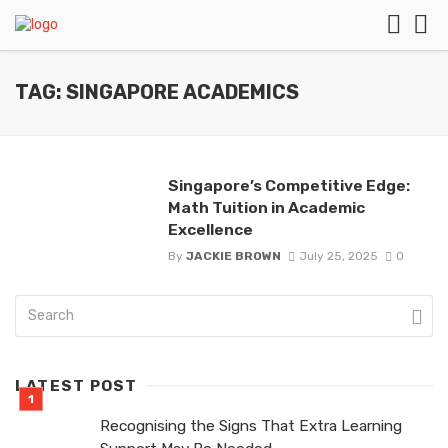
TAG: SINGAPORE ACADEMICS
Singapore’s Competitive Edge:
Math Tuition in Academic
Excellence
By
JACKIE BROWN
July 25, 2025
0
LATEST POST
Recognising the Signs That Extra Learning