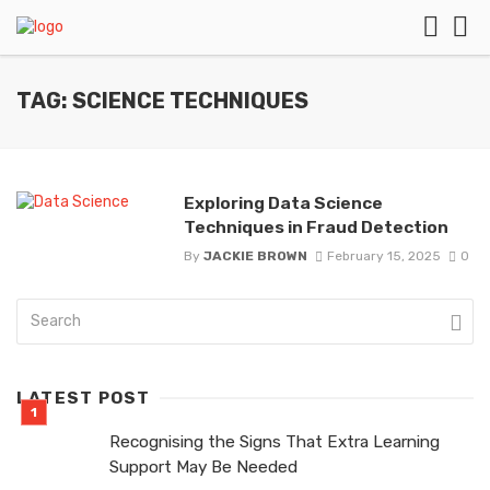
TAG: SCIENCE TECHNIQUES
Exploring Data Science
Techniques in Fraud Detection
By
JACKIE BROWN
February 15, 2025
0
LATEST POST
Recognising the Signs That Extra Learning
Support May Be Needed