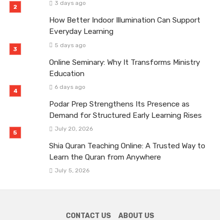
3 days ago
How Better Indoor Illumination Can Support
Everyday Learning
5 days ago
Online Seminary: Why It Transforms Ministry
Education
6 days ago
Podar Prep Strengthens Its Presence as
Demand for Structured Early Learning Rises
July 20, 2026
Shia Quran Teaching Online: A Trusted Way to
Learn the Quran from Anywhere
July 5, 2026
CONTACT US
ABOUT US