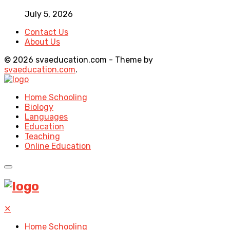
July 5, 2026
Contact Us
About Us
© 2026 svaeducation.com - Theme by
svaeducation.com
.
Home Schooling
Biology
Languages
Education
Teaching
Online Education
✕
Home Schooling