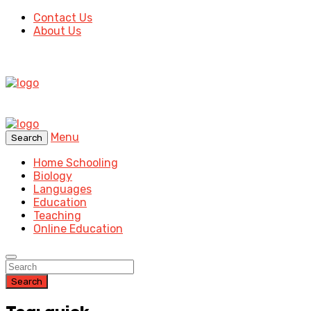
Contact Us
About Us
Menu
Search
Home Schooling
Biology
Languages
Education
Teaching
Online Education
Search