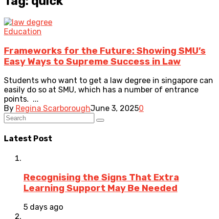
Tag: quick
Education
Frameworks for the Future: Showing SMU’s
Easy Ways to Supreme Success in Law
Students who want to get a law degree in singapore can
easily do so at SMU, which has a number of entrance
points. ...
By
Regina Scarborough
June 3, 2025
0
Latest Post
Recognising the Signs That Extra
Learning Support May Be Needed
5 days ago