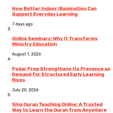
How Better Indoor Illumination Can
Support Everyday Learning
7 days ago
Online Seminary: Why It Transforms
Ministry Education
August 1, 2026
Podar Prep Strengthens Its Presence as
Demand for Structured Early Learning
Rises
July 20, 2026
Shia Quran Teaching Online: A Trusted
Way to Learn the Quran from Anywhere