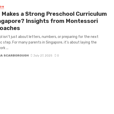
ON
 Makes a Strong Preschool Curriculum
ingapore? Insights from Montessori
oaches
l isn’t just about letters, numbers, or preparing for the next
 step. For many parents in Singapore, it’s about laying the
rk ...
NA SCARBOROUGH
July 27, 2025
0