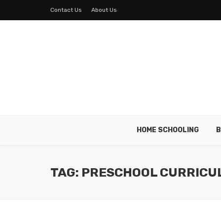
Contact Us
About Us
HOME SCHOOLING
B
TAG: PRESCHOOL CURRICU