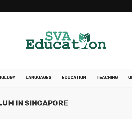
IOLOGY
LANGUAGES
EDUCATION
TEACHING
O
LUM IN SINGAPORE