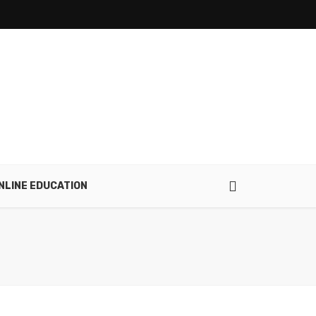
NLINE EDUCATION