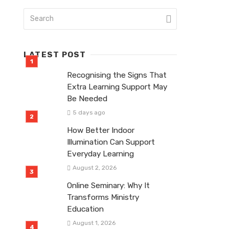
LATEST POST
Recognising the Signs That
Extra Learning Support May
Be Needed
5 days ago
How Better Indoor
Illumination Can Support
Everyday Learning
August 2, 2026
Online Seminary: Why It
Transforms Ministry
Education
August 1, 2026