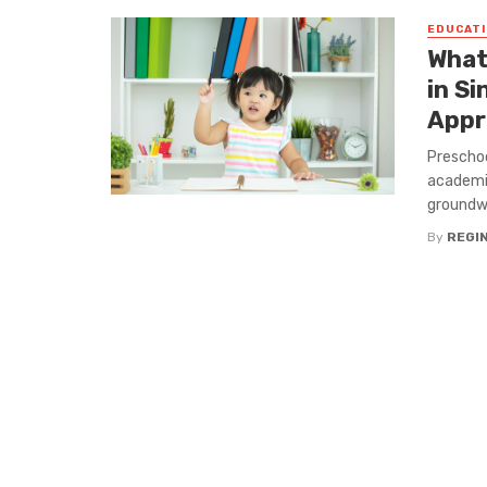
EDUCATI
What
in S
Appr
Preschoo
academic
groundwo
By
REGI