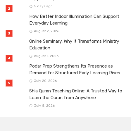
5 days ago
How Better Indoor Illumination Can Support
Everyday Learning
August 2, 2026
Online Seminary: Why It Transforms Ministry
Education
August 1, 2026
Podar Prep Strengthens Its Presence as
Demand for Structured Early Learning Rises
July 20, 2026
Shia Quran Teaching Online: A Trusted Way to
Learn the Quran from Anywhere
July 5, 2026