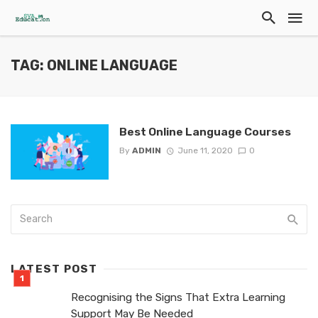
TAG: ONLINE LANGUAGE
Best Online Language Courses
By
ADMIN
June 11, 2020
0
LATEST POST
Recognising the Signs That Extra Learning
Support May Be Needed