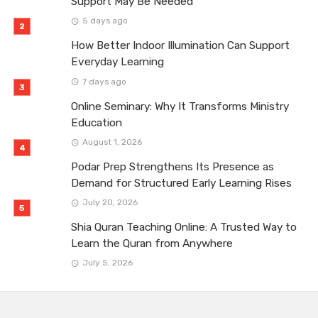
Support May Be Needed
5 days ago
How Better Indoor Illumination Can Support
Everyday Learning
7 days ago
Online Seminary: Why It Transforms Ministry
Education
August 1, 2026
Podar Prep Strengthens Its Presence as
Demand for Structured Early Learning Rises
July 20, 2026
Shia Quran Teaching Online: A Trusted Way to
Learn the Quran from Anywhere
July 5, 2026