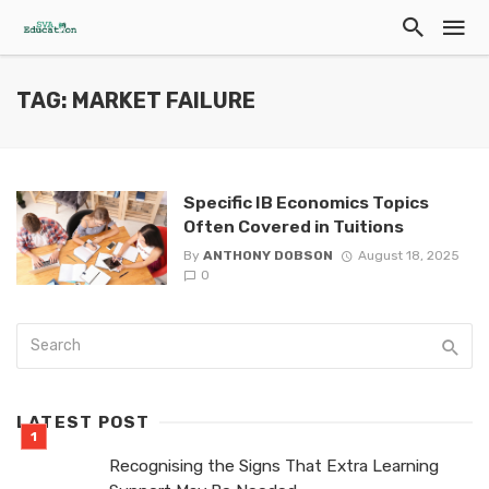
TAG: MARKET FAILURE
Specific IB Economics Topics
Often Covered in Tuitions
By
ANTHONY DOBSON
August 18, 2025
0
LATEST POST
Recognising the Signs That Extra Learning