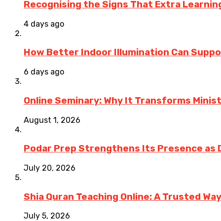
Recognising the Signs That Extra Learni
4 days ago
How Better Indoor Illumination Can Suppo
6 days ago
Online Seminary: Why It Transforms Minis
August 1, 2026
Podar Prep Strengthens Its Presence as 
July 20, 2026
Shia Quran Teaching Online: A Trusted Wa
July 5, 2026