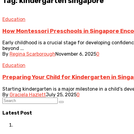
Tag: kindergarten singapore
Education
How Montessori Preschools in Singapore Enc
Early childhood is a crucial stage for developing confide
beyond ...
By
Regina Scarborough
November 6, 2025
0
Education
Preparing Your Child for Kindergarten in Singa
Starting kindergarten is a major milestone in a child’s dev
By
Graciela Hazlett
July 25, 2025
0
Latest Post