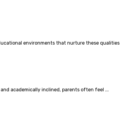
ducational environments that nurture these qualities
and academically inclined, parents often feel ...