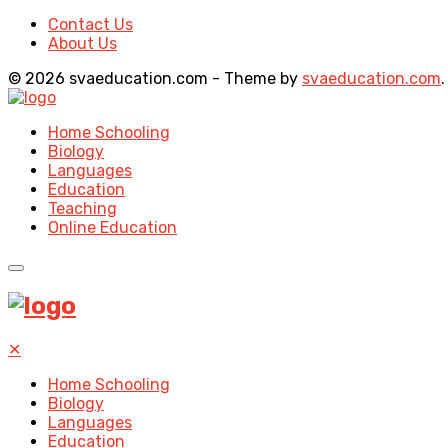
Contact Us
About Us
© 2026 svaeducation.com - Theme by
svaeducation.com
.
Home Schooling
Biology
Languages
Education
Teaching
Online Education
✕
Home Schooling
Biology
Languages
Education