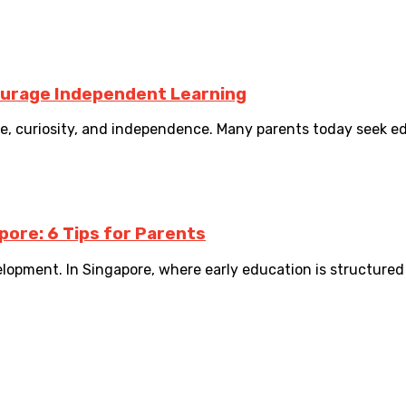
ourage Independent Learning
nce, curiosity, and independence. Many parents today seek e
pore: 6 Tips for Parents
elopment. In Singapore, where early education is structured 