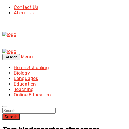
Contact Us
About Us
Menu
Search
Home Schooling
Biology
Languages
Education
Teaching
Online Education
Search