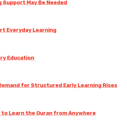
ng Support May Be Needed
rt Everyday Learning
try Education
Demand for Structured Early Learning Rises
y to Learn the Quran from Anywhere