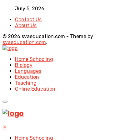
July 5, 2026
Contact Us
About Us
© 2026 svaeducation.com - Theme by
svaeducation.com
.
Home Schooling
Biology
Languages
Education
Teaching
Online Education
✕
Home Schooling