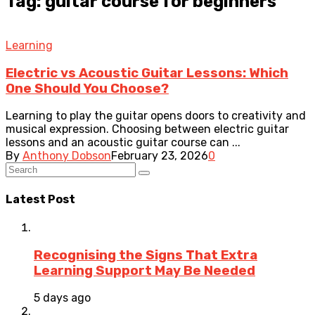
Tag: guitar course for beginners
Learning
Electric vs Acoustic Guitar Lessons: Which
One Should You Choose?
Learning to play the guitar opens doors to creativity and
musical expression. Choosing between electric guitar
lessons and an acoustic guitar course can ...
By
Anthony Dobson
February 23, 2026
0
Latest Post
Recognising the Signs That Extra
Learning Support May Be Needed
5 days ago