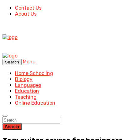
Contact Us
About Us
Menu
Search
Home Schooling
Biology
Languages
Education
Teaching
Online Education
Search