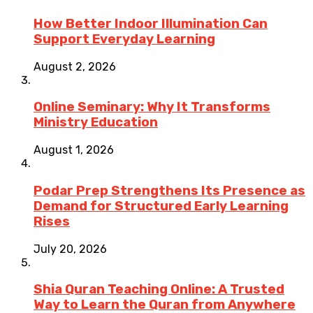
How Better Indoor Illumination Can
Support Everyday Learning
August 2, 2026
Online Seminary: Why It Transforms
Ministry Education
August 1, 2026
Podar Prep Strengthens Its Presence as
Demand for Structured Early Learning
Rises
July 20, 2026
Shia Quran Teaching Online: A Trusted
Way to Learn the Quran from Anywhere