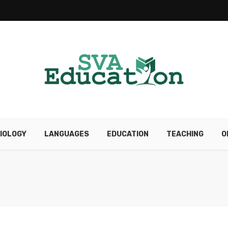
IOLOGY
LANGUAGES
EDUCATION
TEACHING
O