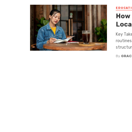
EDUCATI
How 
Loca
Key Take
routines
structur
By
GRAC