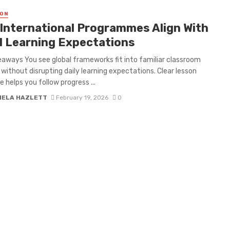
ON
International Programmes Align With
l Learning Expectations
aways You see global frameworks fit into familiar classroom
 without disrupting daily learning expectations. Clear lesson
e helps you follow progress ...
IELA HAZLETT
February 19, 2026
0