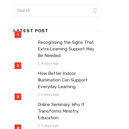
LATEST POST
Recognising the Signs That
Extra Learning Support May
Be Needed
4 days ago
How Better Indoor
Illumination Can Support
Everyday Learning
6 days ago
Online Seminary: Why It
Transforms Ministry
Education
7 days ago