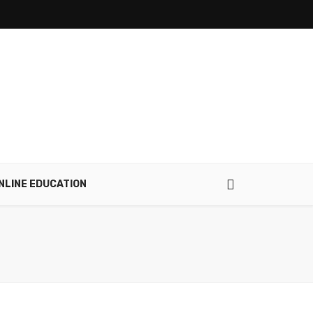
NLINE EDUCATION