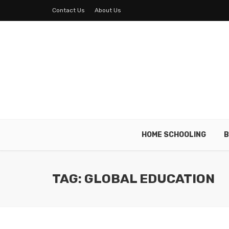
Contact Us
About Us
HOME SCHOOLING
B
TAG: GLOBAL EDUCATION