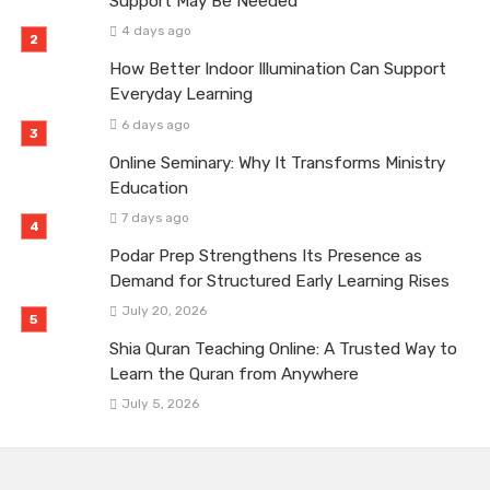
Support May Be Needed
4 days ago
How Better Indoor Illumination Can Support
Everyday Learning
6 days ago
Online Seminary: Why It Transforms Ministry
Education
7 days ago
Podar Prep Strengthens Its Presence as
Demand for Structured Early Learning Rises
July 20, 2026
Shia Quran Teaching Online: A Trusted Way to
Learn the Quran from Anywhere
July 5, 2026