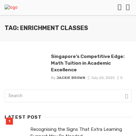
TAG: ENRICHMENT CLASSES
Singapore’s Competitive Edge:
Math Tuition in Academic
Excellence
By
JACKIE BROWN
July 25, 2025
0
LATEST POST
Recognising the Signs That Extra Learning