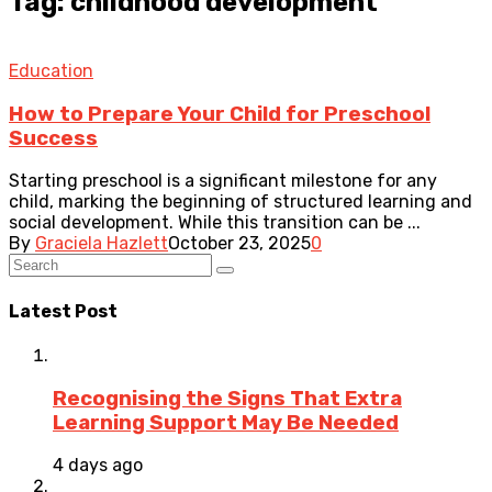
Tag: childhood development
Education
How to Prepare Your Child for Preschool
Success
Starting preschool is a significant milestone for any
child, marking the beginning of structured learning and
social development. While this transition can be ...
By
Graciela Hazlett
October 23, 2025
0
Latest Post
Recognising the Signs That Extra
Learning Support May Be Needed
4 days ago