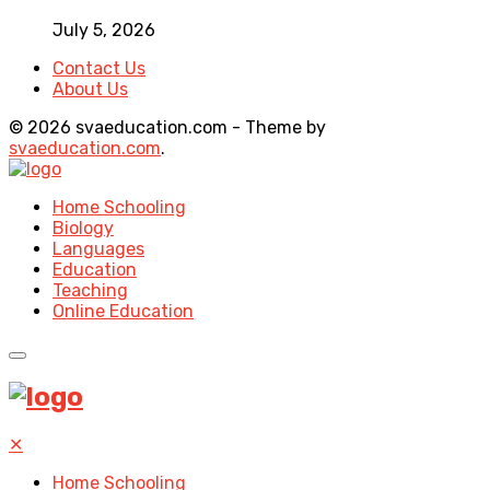
July 5, 2026
Contact Us
About Us
© 2026 svaeducation.com - Theme by
svaeducation.com
.
Home Schooling
Biology
Languages
Education
Teaching
Online Education
✕
Home Schooling