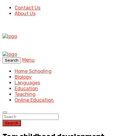
Contact Us
About Us
Menu
Search
Home Schooling
Biology
Languages
Education
Teaching
Online Education
Search