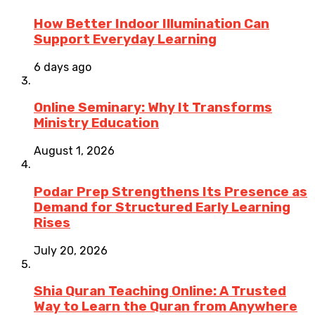
How Better Indoor Illumination Can
Support Everyday Learning
6 days ago
Online Seminary: Why It Transforms
Ministry Education
August 1, 2026
Podar Prep Strengthens Its Presence as
Demand for Structured Early Learning
Rises
July 20, 2026
Shia Quran Teaching Online: A Trusted
Way to Learn the Quran from Anywhere