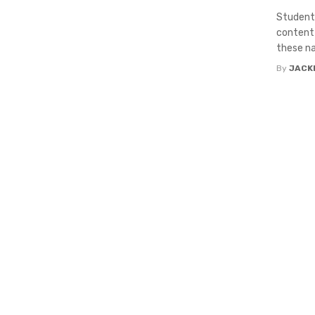
Students
content 
these na
By
JACK