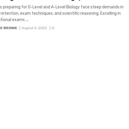
 preparing for O-Level and A-Level Biology face steep demands in
retention, exam techniques, and scientific reasoning. Excelling in
tional exams ...
IE BROWN
August 5, 2025
0