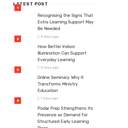
LATEST POST
Recognising the Signs That
Extra Learning Support May
Be Needed
4 days ago
How Better Indoor
Illumination Can Support
Everyday Learning
6 days ago
Online Seminary: Why It
Transforms Ministry
Education
7 days ago
Podar Prep Strengthens Its
Presence as Demand for
Structured Early Learning
Rises