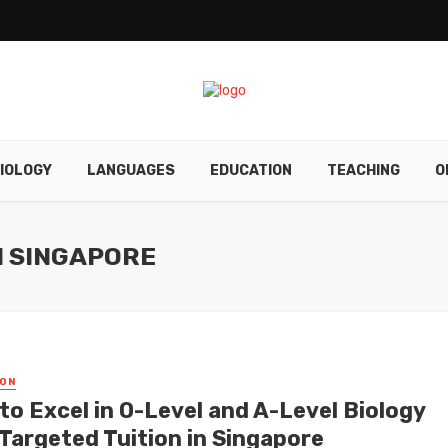
IOLOGY
LANGUAGES
EDUCATION
TEACHING
O
N SINGAPORE
ON
to Excel in O-Level and A-Level Biology
 Targeted Tuition in Singapore