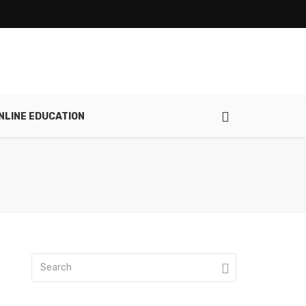
NLINE EDUCATION