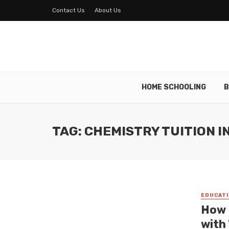
Contact Us
About Us
HOME SCHOOLING
B
TAG: CHEMISTRY TUITION I
EDUCATI
How 
with