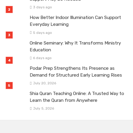
3 days ago
How Better Indoor Illumination Can Support
Everyday Learning
5 days ago
Online Seminary: Why It Transforms Ministry
Education
6 days ago
Podar Prep Strengthens Its Presence as
Demand for Structured Early Learning Rises
July 20, 2026
Shia Quran Teaching Online: A Trusted Way to
Learn the Quran from Anywhere
July 5, 2026