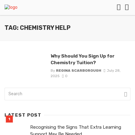
TAG: CHEMISTRY HELP
Why Should You Sign Up for
Chemistry Tuition?
By
REGINA SCARBOROUGH
July 28,
2025
0
LATEST POST
Recognising the Signs That Extra Learning
Support May Be Needed