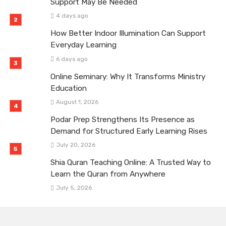
Support May Be Needed
4 days ago
How Better Indoor Illumination Can Support
Everyday Learning
6 days ago
Online Seminary: Why It Transforms Ministry
Education
August 1, 2026
Podar Prep Strengthens Its Presence as
Demand for Structured Early Learning Rises
July 20, 2026
Shia Quran Teaching Online: A Trusted Way to
Learn the Quran from Anywhere
July 5, 2026