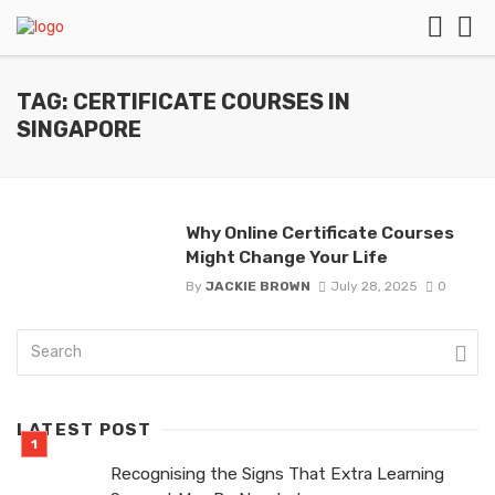
TAG: CERTIFICATE COURSES IN
SINGAPORE
Why Online Certificate Courses
Might Change Your Life
By
JACKIE BROWN
July 28, 2025
0
LATEST POST
Recognising the Signs That Extra Learning