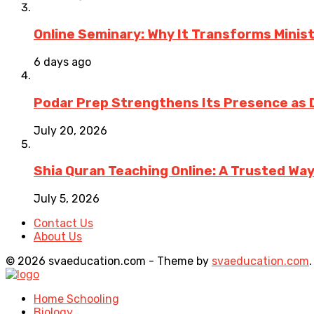
Online Seminary: Why It Transforms Minis
6 days ago
Podar Prep Strengthens Its Presence as 
July 20, 2026
Shia Quran Teaching Online: A Trusted Wa
July 5, 2026
Contact Us
About Us
© 2026 svaeducation.com - Theme by
svaeducation.com
.
Home Schooling
Biology