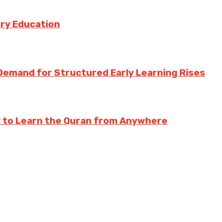
try Education
Demand for Structured Early Learning Rises
y to Learn the Quran from Anywhere