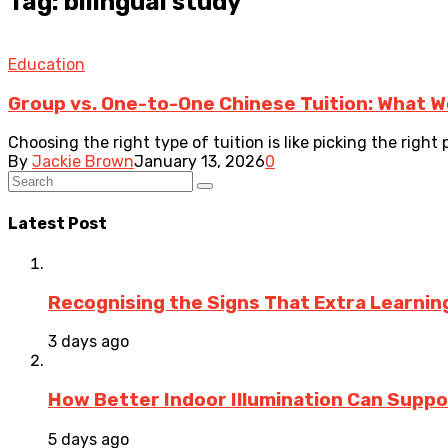
Tag: bilingual study
Education
Group vs. One-to-One Chinese Tuition: What Wo
Choosing the right type of tuition is like picking the right p
By
Jackie Brown
January 13, 2026
0
Latest Post
Recognising the Signs That Extra Learni
3 days ago
How Better Indoor Illumination Can Suppo
5 days ago