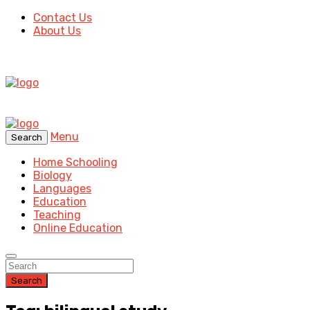
Contact Us
About Us
Menu
Search
Home Schooling
Biology
Languages
Education
Teaching
Online Education
Search