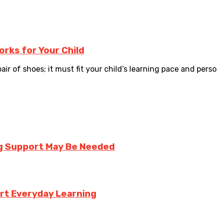
rks for Your Child
air of shoes; it must fit your child’s learning pace and persona
ng Support May Be Needed
rt Everyday Learning