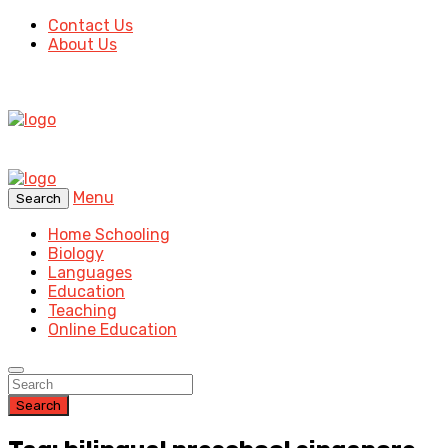
Contact Us
About Us
Menu
Search
Home Schooling
Biology
Languages
Education
Teaching
Online Education
Search