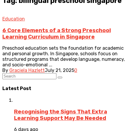
Tag: bilingual preschool singapore
Education
6 Core Elements of a Strong Preschool
Learning Curriculum in Singapore
Preschool education sets the foundation for academic
and personal growth. In Singapore, schools focus on
structured programs that develop language, numeracy,
and socio-emotional ...
By
Graciela Hazlett
July 21, 2025
0
Latest Post
Recognising the Signs That Extra
Learning Support May Be Needed
6 days ago