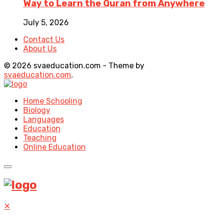
Way to Learn the Quran from Anywhere
July 5, 2026
Contact Us
About Us
© 2026 svaeducation.com - Theme by
svaeducation.com
.
Home Schooling
Biology
Languages
Education
Teaching
Online Education
✕