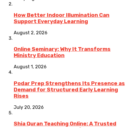
How Better Indoor Illumination Can
Support Everyday Learning
August 2, 2026
Online Seminary: Why It Transforms
Ministry Education
August 1, 2026
Podar Prep Strengthens Its Presence as
Demand for Structured Early Learning
Rises
July 20, 2026
Shia Quran Teaching Online: A Trusted