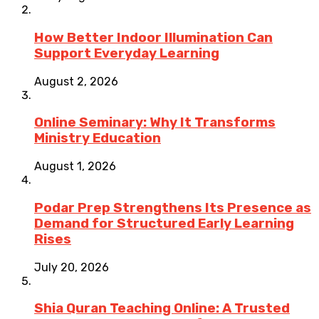
How Better Indoor Illumination Can
Support Everyday Learning
August 2, 2026
Online Seminary: Why It Transforms
Ministry Education
August 1, 2026
Podar Prep Strengthens Its Presence as
Demand for Structured Early Learning
Rises
July 20, 2026
Shia Quran Teaching Online: A Trusted