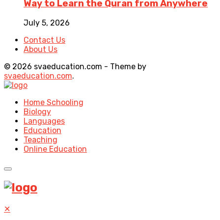
Way to Learn the Quran from Anywhere
July 5, 2026
Contact Us
About Us
© 2026 svaeducation.com - Theme by
svaeducation.com
.
Home Schooling
Biology
Languages
Education
Teaching
Online Education
✕