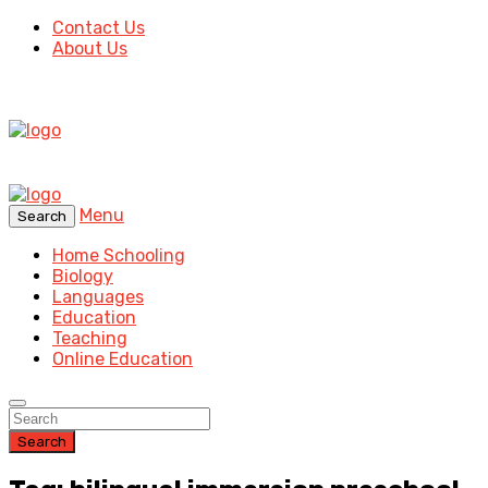
Contact Us
About Us
Menu
Search
Home Schooling
Biology
Languages
Education
Teaching
Online Education
Search