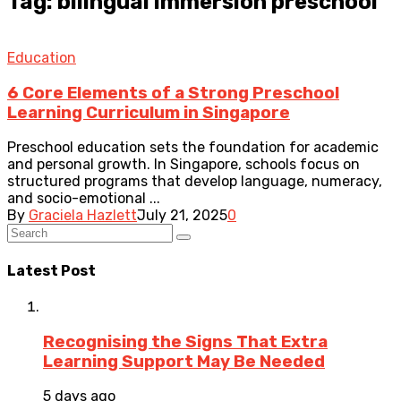
Tag: bilingual immersion preschool
Education
6 Core Elements of a Strong Preschool
Learning Curriculum in Singapore
Preschool education sets the foundation for academic
and personal growth. In Singapore, schools focus on
structured programs that develop language, numeracy,
and socio-emotional ...
By
Graciela Hazlett
July 21, 2025
0
Latest Post
Recognising the Signs That Extra
Learning Support May Be Needed
5 days ago