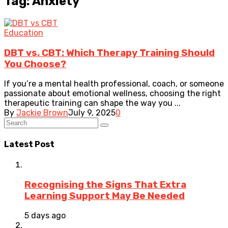
Tag: Anxiety
Education
DBT vs. CBT: Which Therapy Training Should
You Choose?
If you’re a mental health professional, coach, or someone
passionate about emotional wellness, choosing the right
therapeutic training can shape the way you ...
By
Jackie Brown
July 9, 2025
0
Latest Post
Recognising the Signs That Extra
Learning Support May Be Needed
5 days ago