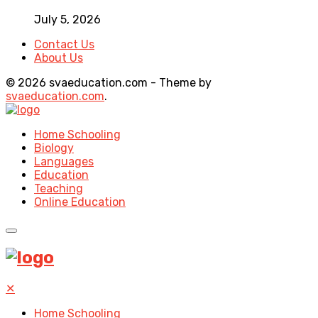
July 5, 2026
Contact Us
About Us
© 2026 svaeducation.com - Theme by
svaeducation.com
.
Home Schooling
Biology
Languages
Education
Teaching
Online Education
✕
Home Schooling