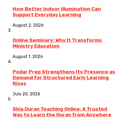
How Better Indoor Illumination Can
Support Everyday Learning
August 2, 2026
Online Seminary: Why It Transforms
Ministry Education
August 1, 2026
Podar Prep Strengthens Its Presence as
Demand for Structured Early Learning
Rises
July 20, 2026
Shia Quran Teaching Online: A Trusted
Way to Learn the Quran from Anywhere