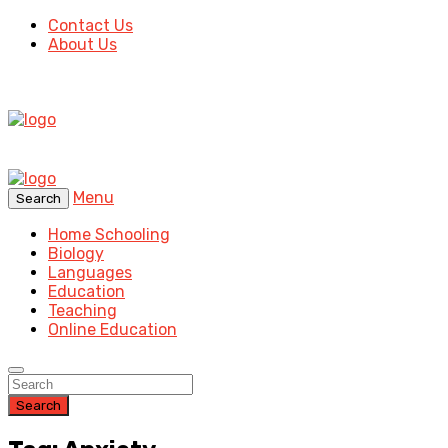
Contact Us
About Us
Menu
Search
Home Schooling
Biology
Languages
Education
Teaching
Online Education
Search