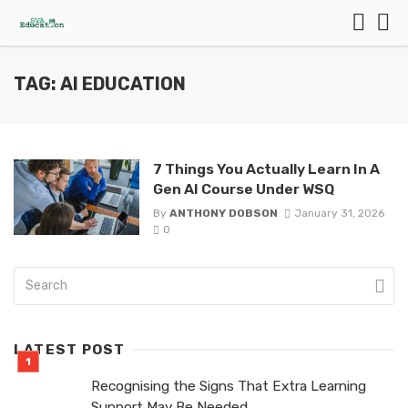
TAG: AI EDUCATION
7 Things You Actually Learn In A
Gen AI Course Under WSQ
By
ANTHONY DOBSON
January 31, 2026
0
LATEST POST
Recognising the Signs That Extra Learning
Support May Be Needed