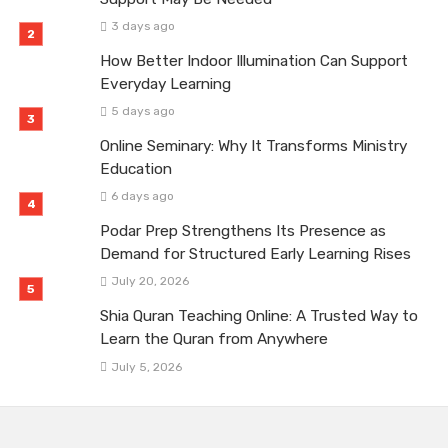
3 days ago
How Better Indoor Illumination Can Support
Everyday Learning
5 days ago
Online Seminary: Why It Transforms Ministry
Education
6 days ago
Podar Prep Strengthens Its Presence as
Demand for Structured Early Learning Rises
July 20, 2026
Shia Quran Teaching Online: A Trusted Way to
Learn the Quran from Anywhere
July 5, 2026