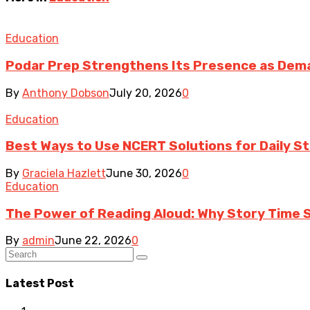
Education
Podar Prep Strengthens Its Presence as Dema
By
Anthony Dobson
July 20, 2026
0
Education
Best Ways to Use NCERT Solutions for Daily S
By
Graciela Hazlett
June 30, 2026
0
Education
The Power of Reading Aloud: Why Story Time St
By
admin
June 22, 2026
0
Latest Post