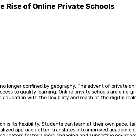
e Rise of Online Private Schools
 no longer confined by geography. The advent of private onl
ess to quality learning. Online private schools are emergin
 education with the flexibility and reach of the digital real
g
is its flexibility. Students can learn at their own pace, ta
onalized approach often translates into improved academic ou
 educators foster a more engaging and supportive environm