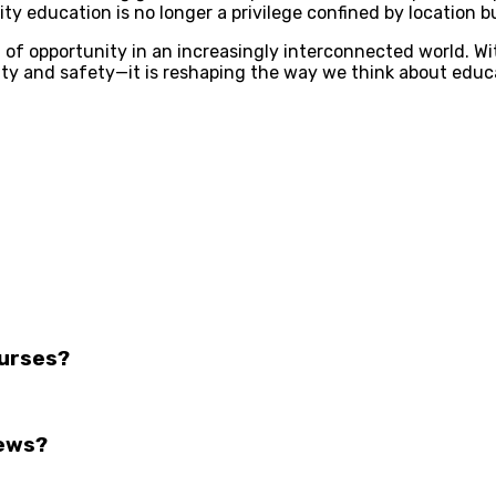
ty education is no longer a privilege confined by location bu
n of opportunity in an increasingly interconnected world. 
ility and safety—it is reshaping the way we think about edu
ourses?
iews?