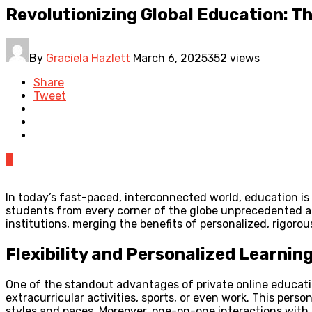
Revolutionizing Global Education: Th
By
Graciela Hazlett
March 6, 2025
352 views
Share
Tweet
0
In today’s fast-paced, interconnected world, education is
students from every corner of the globe unprecedented acc
institutions, merging the benefits of personalized, rigorous
Flexibility and Personalized Learnin
One of the standout advantages of private online education 
extracurricular activities, sports, or even work. This pers
styles and paces. Moreover, one-on-one interactions with