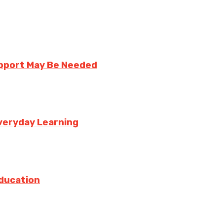
upport May Be Needed
veryday Learning
Education