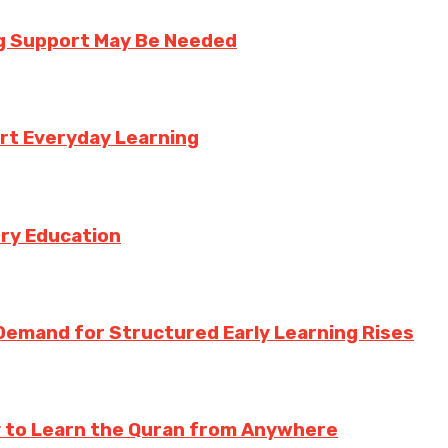
ng Support May Be Needed
rt Everyday Learning
try Education
Demand for Structured Early Learning Rises
y to Learn the Quran from Anywhere