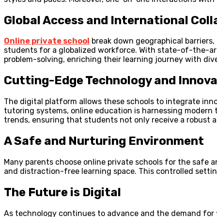
Global Access and International Col
Online private school
break down geographical barriers, 
students for a globalized workforce. With state-of-the-art
problem-solving, enriching their learning journey with div
Cutting-Edge Technology and Innova
The digital platform allows these schools to integrate in
tutoring systems, online education is harnessing modern t
trends, ensuring that students not only receive a robust 
A Safe and Nurturing Environment
Many parents choose online private schools for the safe a
and distraction-free learning space. This controlled set
The Future is Digital
As technology continues to advance and the demand for flex