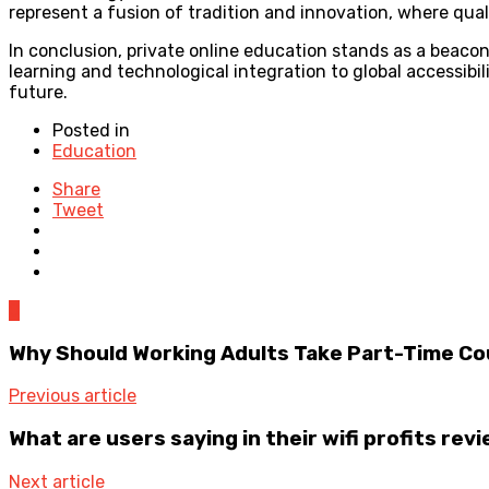
represent a fusion of tradition and innovation, where quali
In conclusion, private online education stands as a beaco
learning and technological integration to global accessib
future.
Posted in
Education
Share
Tweet
0
Why Should Working Adults Take Part-Time C
Previous article
What are users saying in their wifi profits rev
Next article