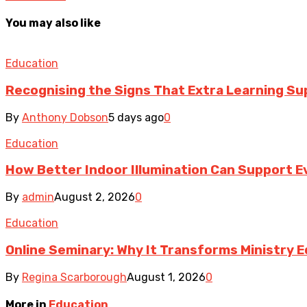
You may also like
Education
Recognising the Signs That Extra Learning S
By
Anthony Dobson
5 days ago
0
Education
How Better Indoor Illumination Can Support E
By
admin
August 2, 2026
0
Education
Online Seminary: Why It Transforms Ministry 
By
Regina Scarborough
August 1, 2026
0
More in
Education