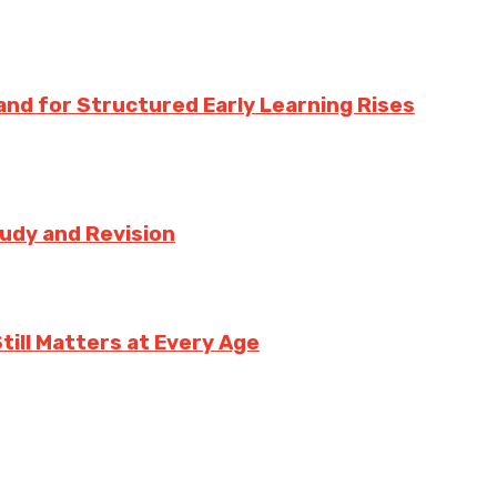
nd for Structured Early Learning Rises
tudy and Revision
ill Matters at Every Age