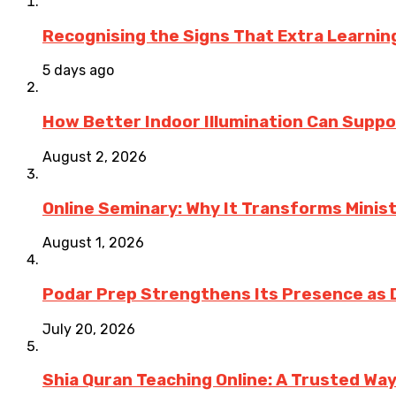
Recognising the Signs That Extra Learni
5 days ago
How Better Indoor Illumination Can Suppo
August 2, 2026
Online Seminary: Why It Transforms Minis
August 1, 2026
Podar Prep Strengthens Its Presence as 
July 20, 2026
Shia Quran Teaching Online: A Trusted Wa