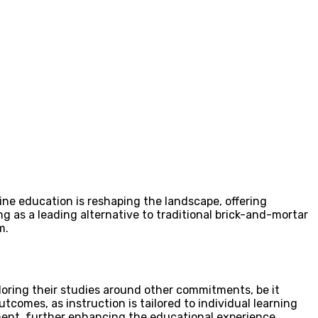
ine education is reshaping the landscape, offering
g as a leading alternative to traditional brick-and-mortar
m.
iloring their studies around other commitments, be it
tcomes, as instruction is tailored to individual learning
ent, further enhancing the educational experience.