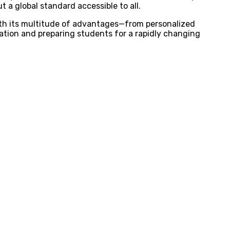
t a global standard accessible to all.
With its multitude of advantages—from personalized
cation and preparing students for a rapidly changing