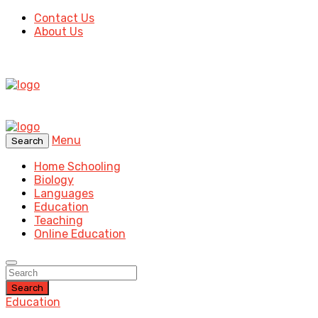
Contact Us
About Us
Menu
Search
Home Schooling
Biology
Languages
Education
Teaching
Online Education
Search
Education