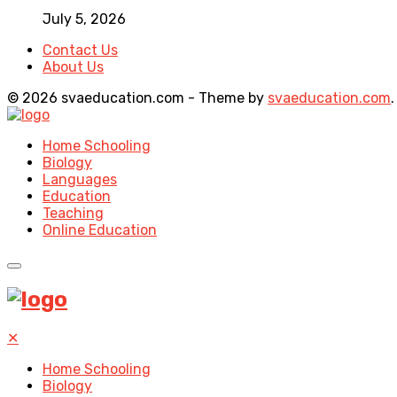
July 5, 2026
Contact Us
About Us
© 2026 svaeducation.com - Theme by
svaeducation.com
.
Home Schooling
Biology
Languages
Education
Teaching
Online Education
✕
Home Schooling
Biology