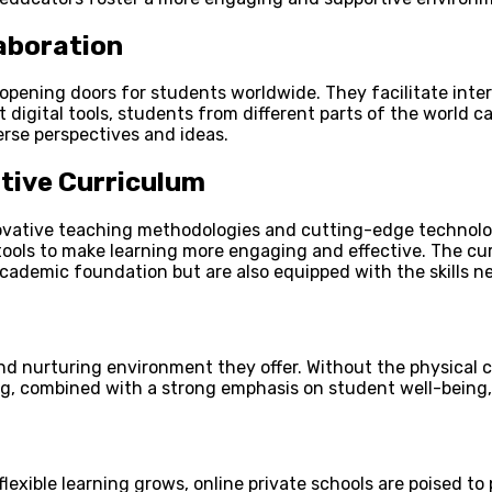
laboration
opening doors for students worldwide. They facilitate inter
 digital tools, students from different parts of the world c
erse perspectives and ideas.
tive Curriculum
novative teaching methodologies and cutting-edge technolog
ools to make learning more engaging and effective. The cur
academic foundation but are also equipped with the skills n
nd nurturing environment they offer. Without the physical c
ting, combined with a strong emphasis on student well-bein
ible learning grows, online private schools are poised to p