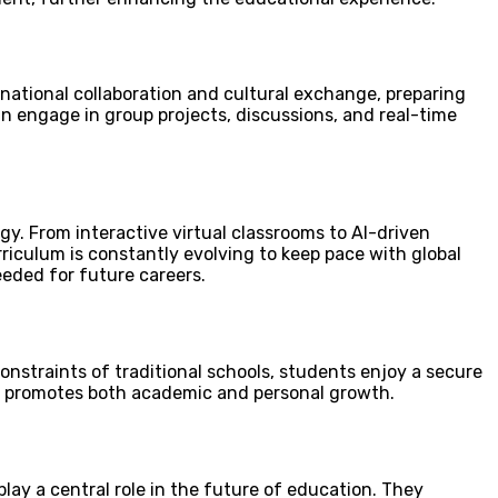
national collaboration and cultural exchange, preparing
an engage in group projects, discussions, and real-time
y. From interactive virtual classrooms to AI-driven
riculum is constantly evolving to keep pace with global
eeded for future careers.
onstraints of traditional schools, students enjoy a secure
g, promotes both academic and personal growth.
lay a central role in the future of education. They