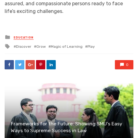
assured, and compassionate persons ready to face
life’s exciting challenges.
Posted
EDUCATION
in
Tagged
Discover
Grow
Magic of Learning
Play
with
0
Frameworks for the Future: Showing SMU’s Easy
Ways to Supreme Success in Law