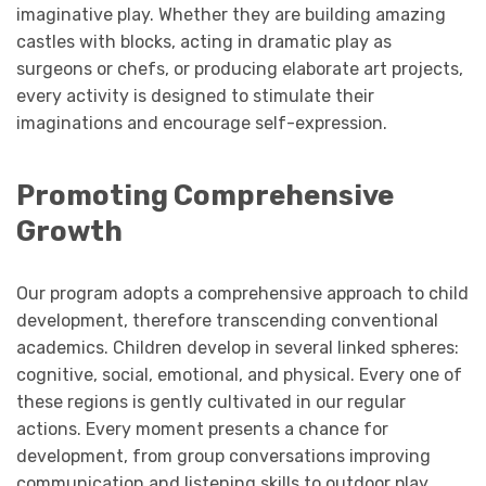
imaginative play. Whether they are building amazing
castles with blocks, acting in dramatic play as
surgeons or chefs, or producing elaborate art projects,
every activity is designed to stimulate their
imaginations and encourage self-expression.
Promoting Comprehensive
Growth
Our program adopts a comprehensive approach to child
development, therefore transcending conventional
academics. Children develop in several linked spheres:
cognitive, social, emotional, and physical. Every one of
these regions is gently cultivated in our regular
actions. Every moment presents a chance for
development, from group conversations improving
communication and listening skills to outdoor play