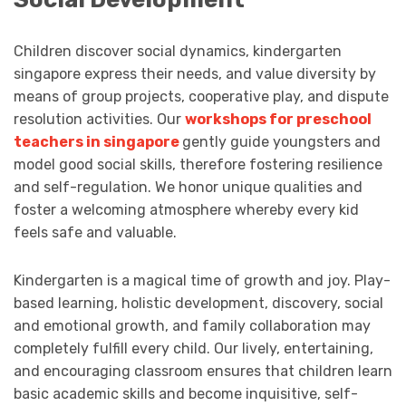
Children discover social dynamics, kindergarten
singapore express their needs, and value diversity by
means of group projects, cooperative play, and dispute
resolution activities. Our
workshops for preschool
teachers in singapore
gently guide youngsters and
model good social skills, therefore fostering resilience
and self-regulation. We honor unique qualities and
foster a welcoming atmosphere whereby every kid
feels safe and valuable.
Kindergarten is a magical time of growth and joy. Play-
based learning, holistic development, discovery, social
and emotional growth, and family collaboration may
completely fulfill every child. Our lively, entertaining,
and encouraging classroom ensures that children learn
basic academic skills and become inquisitive, self-