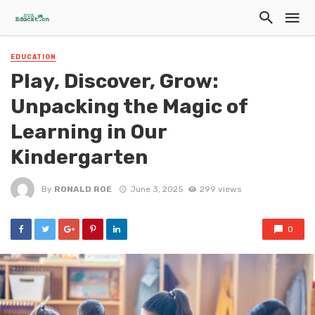
EDUCATION
Play, Discover, Grow:
Unpacking the Magic of
Learning in Our
Kindergarten
By
RONALD ROE
June 3, 2025
299 views
0