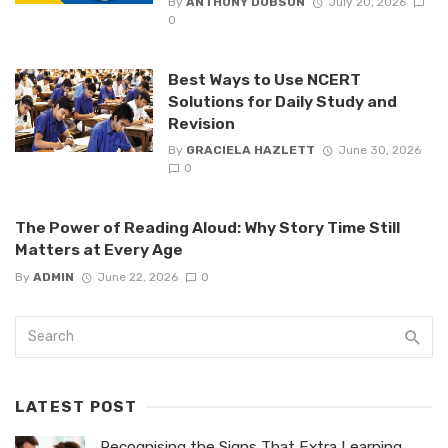
By
ANTHONY DOBSON
July 20, 2026
0
Best Ways to Use NCERT
Solutions for Daily Study and
Revision
By
GRACIELA HAZLETT
June 30, 2026
0
The Power of Reading Aloud: Why Story Time Still
Matters at Every Age
By
ADMIN
June 22, 2026
0
LATEST POST
Recognising the Signs That Extra Learning