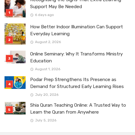
Support May Be Needed
6 days ago
How Better Indoor Illumination Can Support
Everyday Learning
August 2, 2026
Online Seminary: Why It Transforms Ministry
Education
August 1, 2026
Podar Prep Strengthens Its Presence as
Demand for Structured Early Learning Rises
July 20, 2026
Shia Quran Teaching Online: A Trusted Way to
Learn the Quran from Anywhere
July 5, 2026