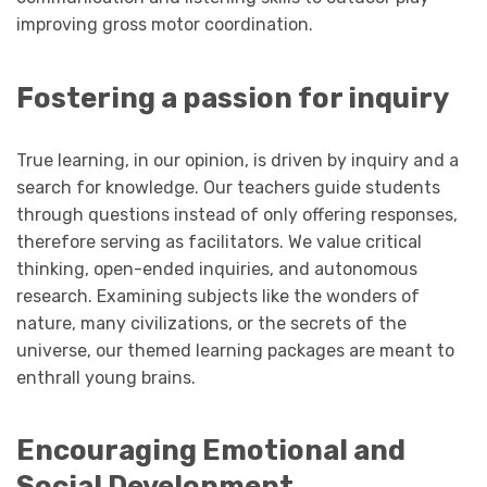
improving gross motor coordination.
Fostering a passion for inquiry
True learning, in our opinion, is driven by inquiry and a
search for knowledge. Our teachers guide students
through questions instead of only offering responses,
therefore serving as facilitators. We value critical
thinking, open-ended inquiries, and autonomous
research. Examining subjects like the wonders of
nature, many civilizations, or the secrets of the
universe, our themed learning packages are meant to
enthrall young brains.
Encouraging Emotional and
Social Development