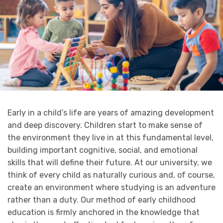
Early in a child’s life are years of amazing development
and deep discovery. Children start to make sense of
the environment they live in at this fundamental level,
building important cognitive, social, and emotional
skills that will define their future. At our university, we
think of every child as naturally curious and, of course,
create an environment where studying is an adventure
rather than a duty. Our method of early childhood
education is firmly anchored in the knowledge that