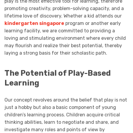
play is the most effective tool for learning, therefore
promoting creativity, problem-solving capacity, and a
lifetime love of discovery. Whether a kid attends our
kindergarten singapore
program or another early
learning facility, we are committed to providing a
loving and stimulating environment where every child
may flourish and realize their best potential, thereby
laying a strong basis for their scholastic path.
The Potential of Play-Based
Learning
Our concept revolves around the belief that play is not
just a hobby but also a basic component of young
children’s learning process. Children acquire critical
thinking abilities, learn to negotiate and share, and
investigate many roles and points of view by