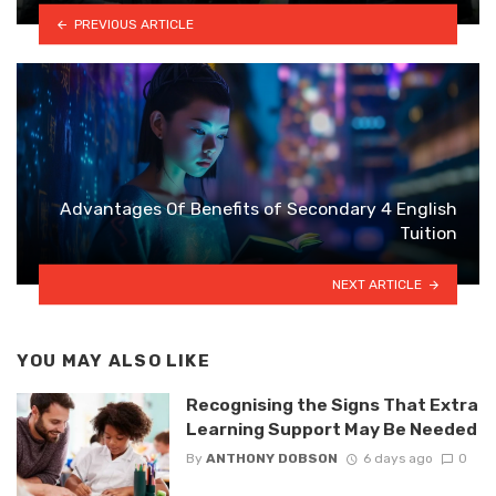
PREVIOUS ARTICLE
Advantages Of Benefits of Secondary 4 English
Tuition
NEXT ARTICLE
YOU MAY ALSO LIKE
Recognising the Signs That Extra
Learning Support May Be Needed
By
ANTHONY DOBSON
6 days ago
0