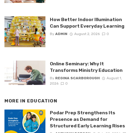
How Better Indoor Illumination
Can Support Everyday Learning
By
ADMIN
August 2, 2026
0
Online Seminary: Why It
Transforms Ministry Education
By
REGINA SCARBOROUGH
August 1,
2026
0
MORE IN
EDUCATION
Podar Prep Strengthens Its
Presence as Demand for
Structured Early Learning Rises