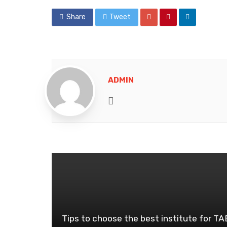
Share
Tweet
ADMIN
Website
Tips to choose the best institute for T