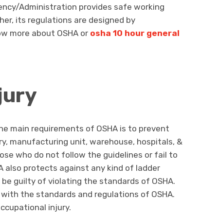
ency/Administration provides safe working
her, its regulations are designed by
now more about OSHA or
osha 10 hour general
jury
the main requirements of OSHA is to prevent
try, manufacturing unit, warehouse, hospitals, &
ose who do not follow the guidelines or fail to
A also protects against any kind of ladder
 be guilty of violating the standards of OSHA.
 with the standards and regulations of OSHA.
cupational injury.