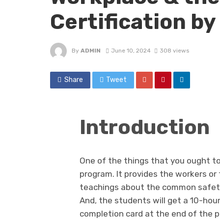
Certification b
By
ADMIN
June 10, 2024
308 views
Share
Tweet
Introduction
One of the things that you ought to
program. It provides the workers or
teachings about the common safety 
And, the students will get a 10-hou
completion card at the end of the pr