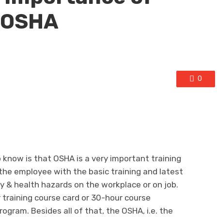
y OSHA
0
 know is that OSHA is a very important training
 the employee with the basic training and latest
& health hazards on the workplace or on job.
r training course card or 30-hour course
ogram. Besides all of that, the OSHA, i.e. the