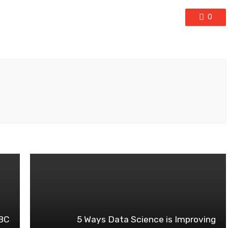
0
ABC
5 Ways Data Science is Improving