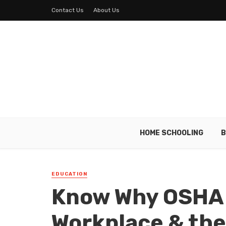
Contact Us
About Us
HOME SCHOOLING
B
EDUCATION
Know Why OSHA 
Workplace & the