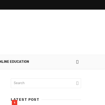
NLINE EDUCATION
LATEST POST