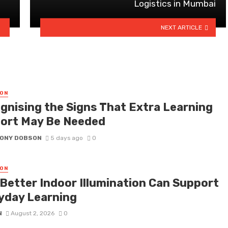
Logistics in Mumbai
NEXT ARTICLE
ON
gnising the Signs That Extra Learning
ort May Be Needed
ONY DOBSON
5 days ago
0
ON
Better Indoor Illumination Can Support
yday Learning
N
August 2, 2026
0