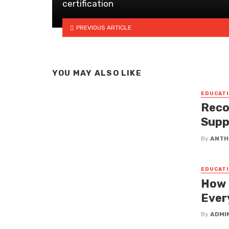
certification
PREVIOUS ARTICLE
YOU MAY ALSO LIKE
EDUCATI
Reco
Supp
By
ANTH
EDUCATI
How 
Ever
By
ADMI