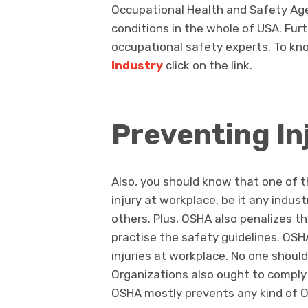
Occupational Health and Safety Ag
conditions in the whole of USA. Furt
occupational safety experts. To k
industry
click on the link.
Preventing In
Also, you should know that one of 
injury at workplace, be it any indus
others. Plus, OSHA also penalizes th
practise the safety guidelines. OSH
injuries at workplace. No one should
Organizations also ought to comply
OSHA mostly prevents any kind of Oc