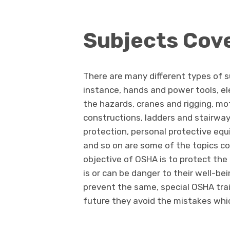
Subjects Cov
There are many different types of 
instance, hands and power tools, el
the hazards, cranes and rigging, mo
constructions, ladders and stairways
protection, personal protective eq
and so on are some of the topics c
objective of OSHA is to protect th
is or can be danger to their well-be
prevent the same, special OSHA train
future they avoid the mistakes whi