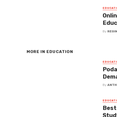
EDUCATI
Onli
Educ
By
REGI
MORE IN
EDUCATION
EDUCATI
Poda
Dema
By
ANTH
EDUCATI
Best
Stud