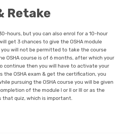
& Retake
30-hours, but you can also enrol for a 10-hour
 will get 3 chances to give the OSHA module
en you will not be permitted to take the course
the OSHA course is of 6 months, after which your
to continue then you will have to activate your
s the OSHA exam & get the certification, you
while pursuing the OSHA course you will be given
pletion of the module I or II or III or as the
 that quiz, which is important.