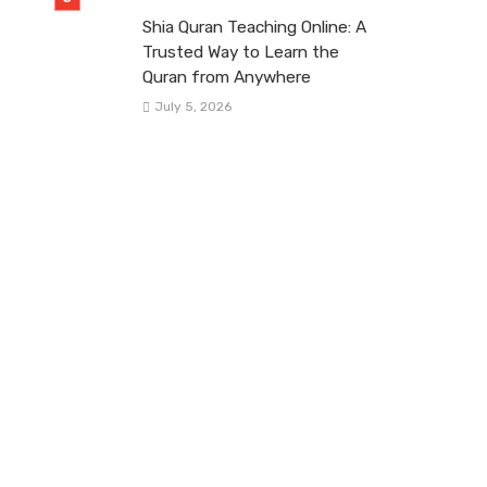
Shia Quran Teaching Online: A
Trusted Way to Learn the
Quran from Anywhere
July 5, 2026