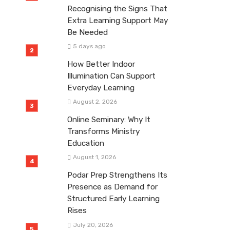
Recognising the Signs That
Extra Learning Support May
Be Needed
5 days ago
How Better Indoor
Illumination Can Support
Everyday Learning
August 2, 2026
Online Seminary: Why It
Transforms Ministry
Education
August 1, 2026
Podar Prep Strengthens Its
Presence as Demand for
Structured Early Learning
Rises
July 20, 2026