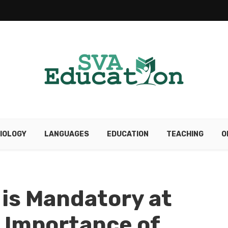
IOLOGY
LANGUAGES
EDUCATION
TEACHING
O
is Mandatory at
 Importance of