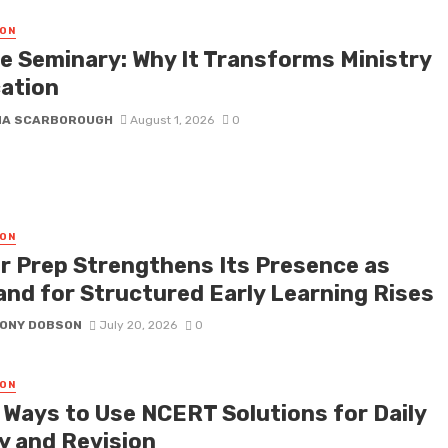
ON
ne Seminary: Why It Transforms Ministry
ation
NA SCARBOROUGH
August 1, 2026
0
ON
r Prep Strengthens Its Presence as
nd for Structured Early Learning Rises
ONY DOBSON
July 20, 2026
0
ON
 Ways to Use NCERT Solutions for Daily
y and Revision