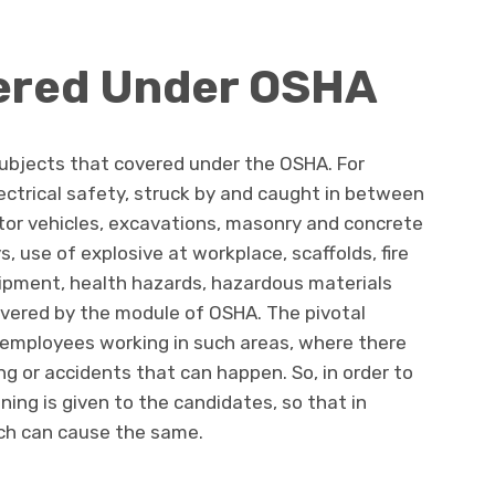
ered Under OSHA
subjects that covered under the OSHA. For
ectrical safety, struck by and caught in between
tor vehicles, excavations, masonry and concrete
, use of explosive at workplace, scaffolds, fire
uipment, health hazards, hazardous materials
overed by the module of OSHA. The pivotal
e employees working in such areas, where there
ing or accidents that can happen. So, in order to
ing is given to the candidates, so that in
ch can cause the same.