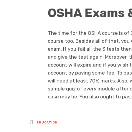
OSHA Exams 
The time for the OSHA course is of 
course too. Besides all of that, you
exam. If you fail all the 3 tests th
and give the test again. Moreover, 
account will expire and if you wish 
account by paying some fee. To pas
will need at least 70% marks. Also, 
sample quiz of every module after com
case may be. You also ought to pass
Posted
EDUCATION
in