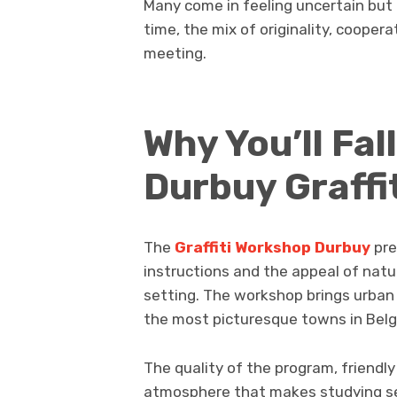
Many come in feeling uncertain but
time, the mix of originality, cooper
meeting.
Why You’ll Fal
Durbuy Graffi
The
Graffiti Workshop Durbuy
pre
instructions and the appeal of natur
setting. The workshop brings urban i
the most picturesque towns in Belgi
The quality of the program, friendly
atmosphere that makes studying se