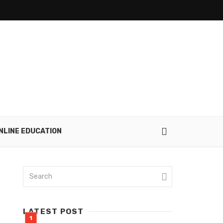
NLINE EDUCATION
LATEST POST