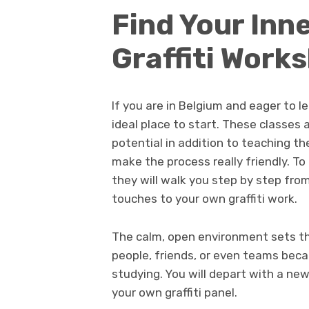
Find Your Inne
Graffiti Work
If you are in Belgium and eager to l
ideal place to start. These classes
potential in addition to teaching 
make the process really friendly. To 
they will walk you step by step from
touches to your own graffiti work.
The calm, open environment sets the
people, friends, or even teams becau
studying. You will depart with a new
your own graffiti panel.