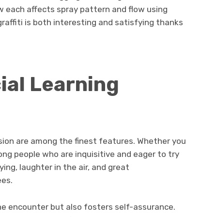
ow each affects spray pattern and flow using
raffiti is both interesting and satisfying thanks
ial Learning
ssion are among the finest features. Whether you
ong people who are inquisitive and eager to try
ing, laughter in the air, and great
es.
the encounter but also fosters self-assurance.