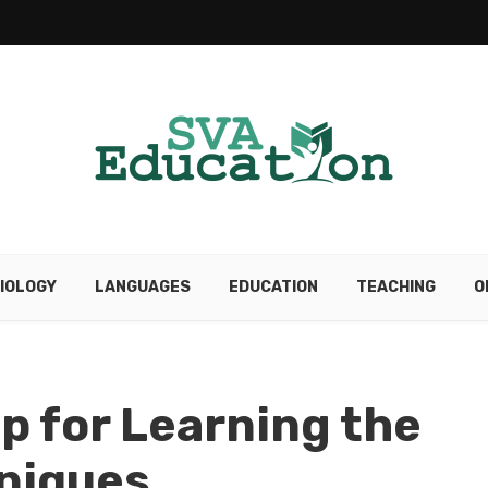
IOLOGY
LANGUAGES
EDUCATION
TEACHING
O
p for Learning the
hniques