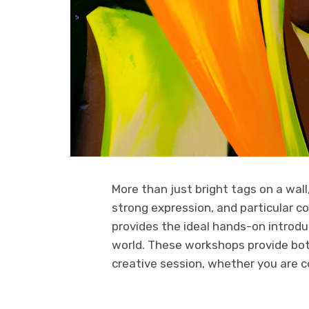
More than just bright tags on a wall, 
strong expression, and particular co
provides the ideal hands-on introdu
world. These workshops provide bot
creative session, whether you are c