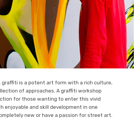
graffiti is a potent art form with a rich culture,
llection of approaches. A graffiti workshop
ction for those wanting to enter this vivid
h enjoyable and skill development in one
ompletely new or have a passion for street art.