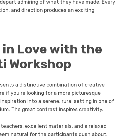
 depart admiring of what they have made. Every
ation, and direction produces an exciting
l in Love with the
ti Workshop
sents a distinctive combination of creative
e if you’re looking for a more picturesque
nspiration into a serene, rural setting in one of
um. The great contrast inspires creativity.
 teachers, excellent materials, and a relaxed
em natural for the participants gush about.