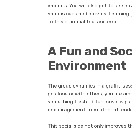
impacts. You will also get to see h
various caps and nozzles. Learning g
to this practical trial and error.
A Fun and Soc
Environment
The group dynamics in a graffiti se
go alone or with others, you are am
something fresh. Often music is play
encouragement from other attende
This social side not only improves 