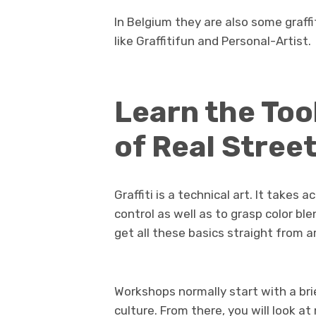
In Belgium they are also some graffi
like Graffitifun and Personal-Artist.
Learn the Too
of Real Street
Graffiti is a technical art. It takes
control as well as to grasp color blen
get all these basics straight from a
Workshops normally start with a brie
culture. From there, you will look at