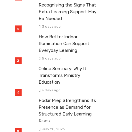
Recognising the Signs That
Extra Learning Support May
Be Needed
3 days ago
How Better Indoor
Illumination Can Support
Everyday Learning
5 days ago
Online Seminary: Why It
Transforms Ministry
Education
6 days ago
Podar Prep Strengthens Its
Presence as Demand for
Structured Early Learning
Rises
July 20, 2026