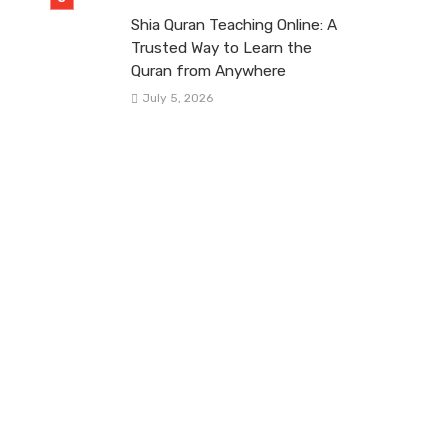
Shia Quran Teaching Online: A
Trusted Way to Learn the
Quran from Anywhere
July 5, 2026