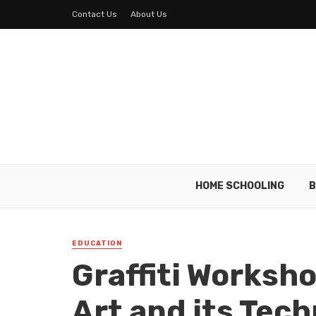
Contact Us
About Us
HOME SCHOOLING
B
EDUCATION
Graffiti Worksho
Art and its Tec