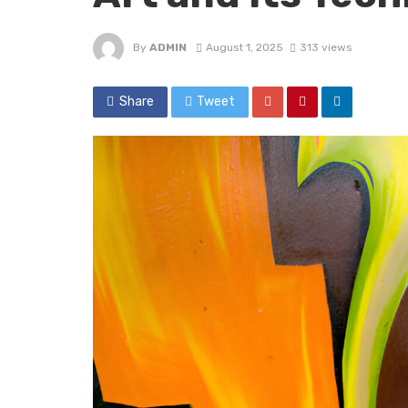
By
ADMIN
August 1, 2025
313 views
Share
Tweet