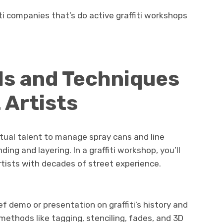
ti companies that’s do active graffiti workshops
ls and Techniques
 Artists
 actual talent to manage spray cans and line
ding and layering. In a graffiti workshop, you’ll
rtists with decades of street experience.
f demo or presentation on graffiti’s history and
 methods like tagging, stenciling, fades, and 3D