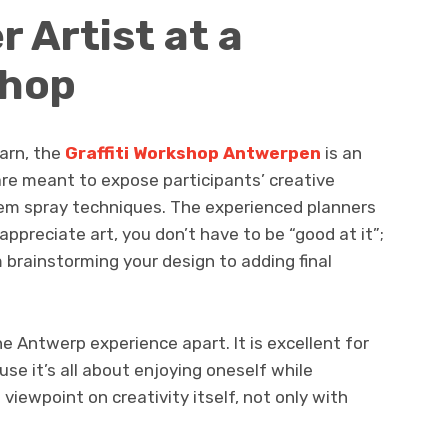
r Artist at a
shop
earn, the
Graffiti Workshop Antwerpen
is an
 are meant to expose participants’ creative
them spray techniques. The experienced planners
appreciate art, you don’t have to be “good at it”;
 brainstorming your design to adding final
 Antwerp experience apart. It is excellent for
se it’s all about enjoying oneself while
 viewpoint on creativity itself, not only with