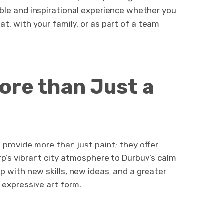
ble and inspirational experience whether you
eat, with your family, or as part of a team
ore than Just a
provide more than just paint; they offer
’s vibrant city atmosphere to Durbuy’s calm
p with new skills, new ideas, and a greater
d expressive art form.