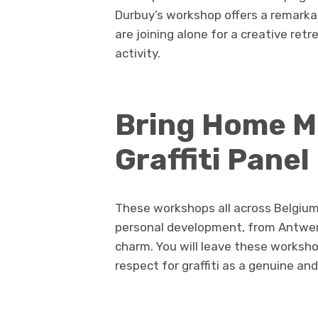
Durbuy’s workshop offers a remarka
are joining alone for a creative retr
activity.
Bring Home M
Graffiti Panel
These workshops all across Belgium 
personal development, from Antwerp
charm. You will leave these worksho
respect for graffiti as a genuine an