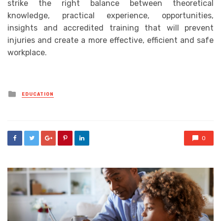
strike the right balance between theoretical
knowledge, practical experience, opportunities,
insights and accredited training that will
prevent
injuries and create a more effective, efficient and safe
workplace.
Posted
EDUCATION
in
0