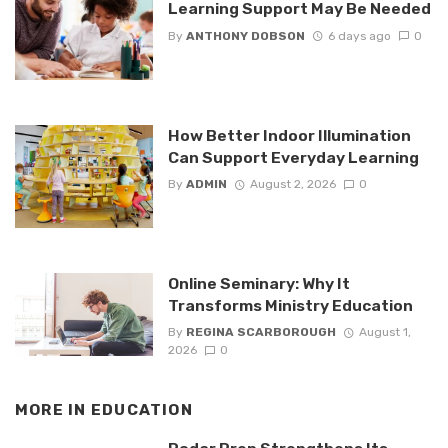
Learning Support May Be Needed
By
ANTHONY DOBSON
6 days ago
0
How Better Indoor Illumination
Can Support Everyday Learning
By
ADMIN
August 2, 2026
0
Online Seminary: Why It
Transforms Ministry Education
By
REGINA SCARBOROUGH
August 1,
2026
0
MORE IN
EDUCATION