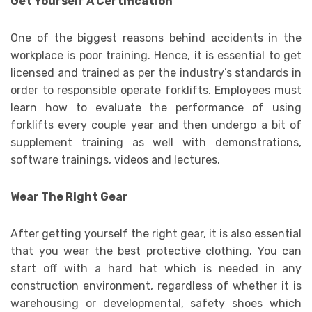
Get Yourself A Certification
One of the biggest reasons behind accidents in the
workplace is poor training. Hence, it is essential to get
licensed and trained as per the industry’s standards in
order to responsible operate forklifts. Employees must
learn how to evaluate the performance of using
forklifts every couple year and then undergo a bit of
supplement training as well with demonstrations,
software trainings, videos and lectures.
Wear The Right Gear
After getting yourself the right gear, it is also essential
that you wear the best protective clothing. You can
start off with a hard hat which is needed in any
construction environment, regardless of whether it is
warehousing or developmental, safety shoes which