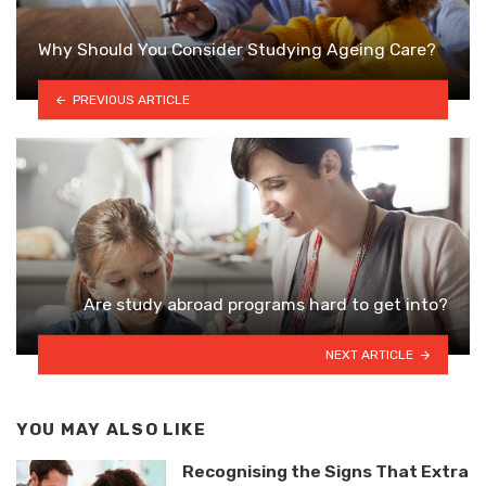
Why Should You Consider Studying Ageing Care?
PREVIOUS ARTICLE
Are study abroad programs hard to get into?
NEXT ARTICLE
YOU MAY ALSO LIKE
Recognising the Signs That Extra