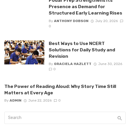
Podar Prep Strengthens Its
Presence as Demand for
Structured Early Learning Rises
By
ANTHONY DOBSON
July 20, 2026
0
Best Ways to Use NCERT
Solutions for Daily Study and
Revision
By
GRACIELA HAZLETT
June 30, 2026
0
The Power of Reading Aloud: Why Story Time Still
Matters at Every Age
By
ADMIN
June 22, 2026
0