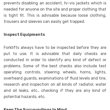
prevents disabling an accident, hi-vis jackets which is
needed for anyone on the site and proper clothing that
is tight fit. This is advisable because loose clothing,
trousers and sleeves can easily get trapped.
Inspect Equipments
Forklifts always have to be inspected before they are
put to use. It is advisable that daily checks are
conducted in order to identify any kind of defect or
problems. Some of the best checks also include test
operating controls, steering wheels, horns, lights,
overheard guards, examinations of fluid levels and tire,
research and inspection on all kinds of radiator, water
and oil leaks, etc., checking if they are any kind of
potential hazards, etc.
Keep The Surroundings In Mind