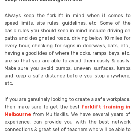
Always keep the forklift in mind when it comes to
speed limits, site rules, guidelines, etc. Some of the
basic rules you should keep in mind include driving on
paths and designated roads, driving below 10 miles for
every hour, checking for signs in doorways, bats, etc.,
having a good idea of where the doks, ramps, bays, etc.
are so that you are able to avoid them easily & easily.
Make sure you avoid bumps, uneven surfaces, lumps
and keep a safe distance before you stop anywhere,
etc.
If you are genuinely looking to create a safe workplace,
then make sure to get the best
forklift training in
Melbourne
from Multiskills. We have several years of
experience, can provide you with the best network
connections & great set of teachers who will be able to