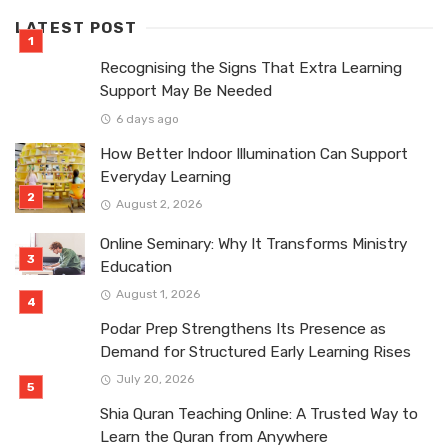
LATEST POST
Recognising the Signs That Extra Learning
Support May Be Needed
6 days ago
How Better Indoor Illumination Can Support
Everyday Learning
August 2, 2026
Online Seminary: Why It Transforms Ministry
Education
August 1, 2026
Podar Prep Strengthens Its Presence as
Demand for Structured Early Learning Rises
July 20, 2026
Shia Quran Teaching Online: A Trusted Way to
Learn the Quran from Anywhere