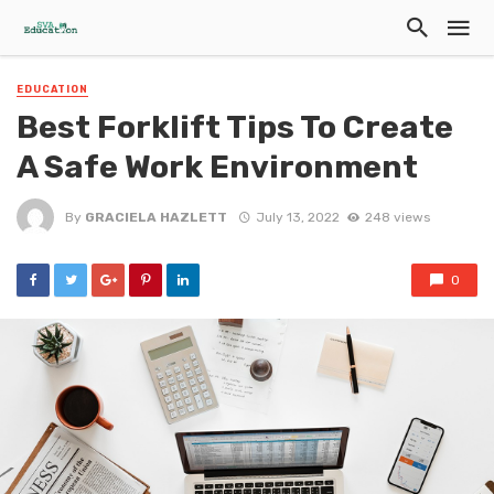
EDUCATION
Best Forklift Tips To Create
A Safe Work Environment
By
GRACIELA HAZLETT
July 13, 2022
248 views
0