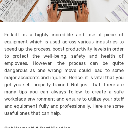
Forklift is a highly incredible and useful piece of
equipment which is used across various industries to
speed up the process, boost productivity levels in order
to protect the well-being, safety and health of
employees. However, the process can be quite
dangerous as one wrong move could lead to some
major accidents and injuries. Hence, it is vital that you
get yourself properly trained. Not just that, there are
many tips you can always follow to create a safe
workplace environment and ensure to utilize your staff
and equipment fully and professionally. Here are some
useful ones that can help.