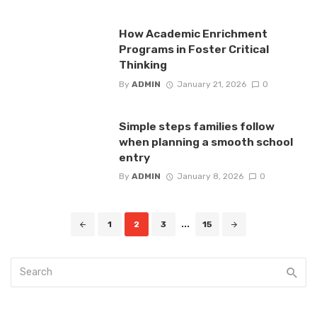
How Academic Enrichment
Programs in Foster Critical
Thinking
By
ADMIN
January 21, 2026
0
Simple steps families follow
when planning a smooth school
entry
By
ADMIN
January 8, 2026
0
Posts
1
2
3
...
15
navigation