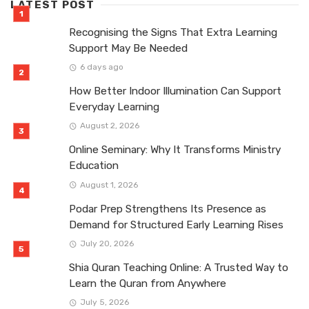
LATEST POST
Recognising the Signs That Extra Learning
Support May Be Needed
6 days ago
How Better Indoor Illumination Can Support
Everyday Learning
August 2, 2026
Online Seminary: Why It Transforms Ministry
Education
August 1, 2026
Podar Prep Strengthens Its Presence as
Demand for Structured Early Learning Rises
July 20, 2026
Shia Quran Teaching Online: A Trusted Way to
Learn the Quran from Anywhere
July 5, 2026