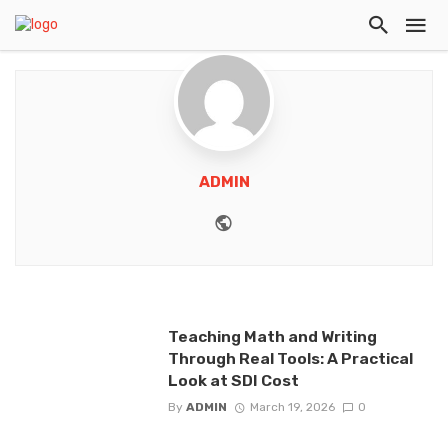
ADMIN
Website
Teaching Math and Writing
Through Real Tools: A Practical
Look at SDI Cost
By
ADMIN
March 19, 2026
0