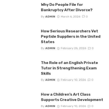
Why Do People File for
Bankruptcy After Divorce?
By
ADMIN
March 6, 2026
0
How Serious Researchers Vet
Peptide Suppliers in the United
States
By
ADMIN
February 26, 2026
0
The Role of an English Private
Tutor in Strengthening Exam
Skills
By
ADMIN
February 10, 2026
0
How a Children’s Art Class
Supports Creative Development
By
ADMIN
February 10, 2026
0