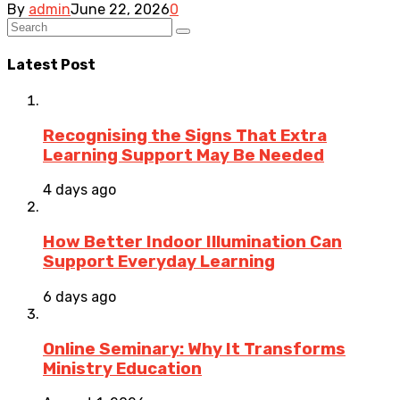
By
admin
June 22, 2026
0
Latest Post
Recognising the Signs That Extra
Learning Support May Be Needed
4 days ago
How Better Indoor Illumination Can
Support Everyday Learning
6 days ago
Online Seminary: Why It Transforms
Ministry Education