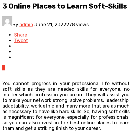
3 Online Places to Learn Soft-Skills
By
admin
June 21, 2022
278 views
Share
Tweet
0
You cannot progress in your professional life without
soft skills as they are needed skills for everyone, no
matter which profession you are in. They will assist you
to make your network strong, solve problems, leadership,
adaptability, work ethic and many more that are as much
as necessary to have like hard skills. So, having soft skills
is magnificent for everyone, especially for professionals,
so you can also invest in the best online places to learn
them and get a striking finish to your career.