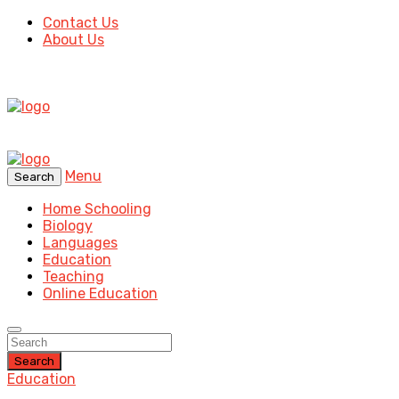
Contact Us
About Us
Menu
Search
Home Schooling
Biology
Languages
Education
Teaching
Online Education
Search
Education