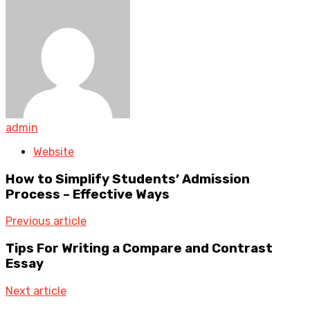
admin
Website
How to Simplify Students’ Admission
Process – Effective Ways
Previous article
Tips For Writing a Compare and Contrast
Essay
Next article