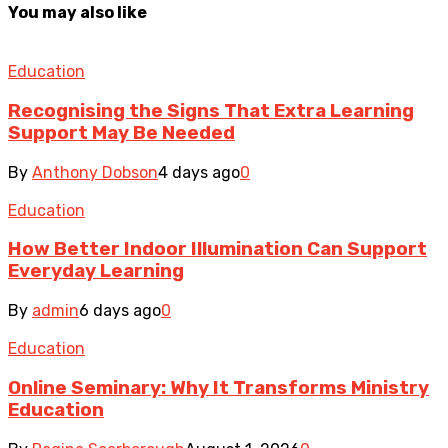
You may also like
Education
Recognising the Signs That Extra Learning
Support May Be Needed
By
Anthony Dobson
4 days ago
0
Education
How Better Indoor Illumination Can Support
Everyday Learning
By
admin
6 days ago
0
Education
Online Seminary: Why It Transforms Ministry
Education