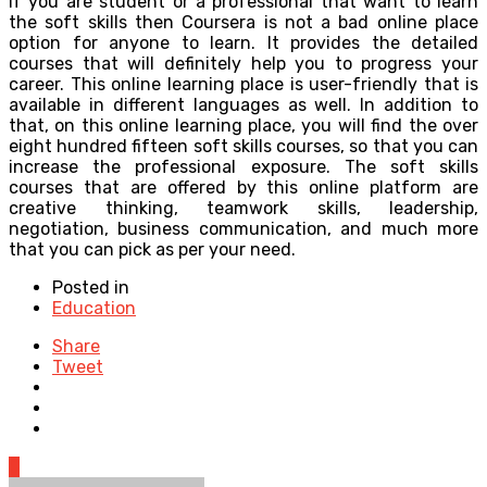
If you are student or a professional that want to learn
the soft skills then Coursera is not a bad online place
option for anyone to learn. It provides the detailed
courses that will definitely help you to progress your
career. This online learning place is user-friendly that is
available in different languages as well. In addition to
that, on this online learning place, you will find the over
eight hundred fifteen soft skills courses, so that you can
increase the professional exposure. The soft skills
courses that are offered by this online platform are
creative thinking, teamwork skills, leadership,
negotiation, business communication, and much more
that you can pick as per your need.
Posted in
Education
Share
Tweet
0