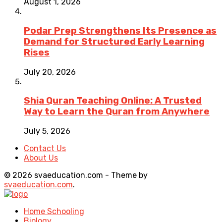
August 1, 2026
Podar Prep Strengthens Its Presence as
Demand for Structured Early Learning
Rises
July 20, 2026
Shia Quran Teaching Online: A Trusted
Way to Learn the Quran from Anywhere
July 5, 2026
Contact Us
About Us
© 2026 svaeducation.com - Theme by
svaeducation.com
.
Home Schooling
Biology