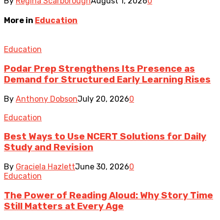
By
Regina Scarborough
August 1, 2026
0
More in
Education
Education
Podar Prep Strengthens Its Presence as
Demand for Structured Early Learning Rises
By
Anthony Dobson
July 20, 2026
0
Education
Best Ways to Use NCERT Solutions for Daily
Study and Revision
By
Graciela Hazlett
June 30, 2026
0
Education
The Power of Reading Aloud: Why Story Time
Still Matters at Every Age