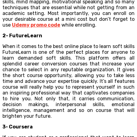
skills, mind mapping, motivational speaking and so many
techniques that are essential while not getting from an
academic setting. Most importantly, you can enroll on
your desirable course at a mini cost but don’t forget to
use
Udemy promo code
while enrolling.
2- FutureLearn
When it comes to the best online place to learn soft skills
FutureLearn is one of the perfect places for anyone to
learn demanded soft skills. This platform offers all
splendid career conversion courses that increase your
chance to select in any reputable organization. It gives
the short course opportunity, allowing you to take less
time and advance your expertise quickly. It’s all features
course will really help you to represent yourself in such
an inspiring professional way that captivates companies
to hire you. Not only that, it carries communication,
decision makings, interpersonal skills, emotional
intelligence, management and so on course that will
brighten your future.
3- Coursera