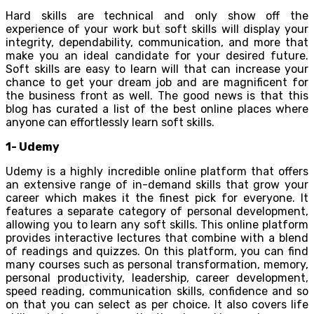
Hard skills are technical and only show off the
experience of your work but soft skills will display your
integrity, dependability, communication, and more that
make you an ideal candidate for your desired future.
Soft skills are easy to learn will that can increase your
chance to get your dream job and are magnificent for
the business front as well. The good news is that this
blog has curated a list of the best online places where
anyone can effortlessly learn soft skills.
1- Udemy
Udemy is a highly incredible online platform that offers
an extensive range of in-demand skills that grow your
career which makes it the finest pick for everyone. It
features a separate category of personal development,
allowing you to learn any soft skills. This online platform
provides interactive lectures that combine with a blend
of readings and quizzes. On this platform, you can find
many courses such as personal transformation, memory,
personal productivity, leadership, career development,
speed reading, communication skills, confidence and so
on that you can select as per choice. It also covers life